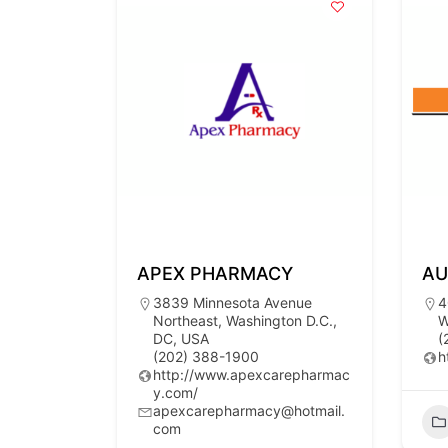
APEX PHARMACY
AU
3839 Minnesota Avenue
4
Northeast, Washington D.C.,
W
DC, USA
(
(202) 388-1900
h
http://www.apexcarepharmac
y.com/
apexcarepharmacy@hotmail.
com