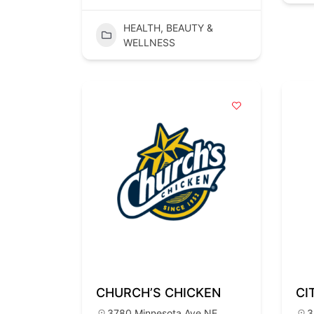
HEALTH, BEAUTY &
WELLNESS
CHURCH’S CHICKEN
CI
3780 Minnesota Ave NE,
3