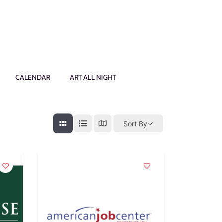
CALENDAR
ART ALL NIGHT
Sort By