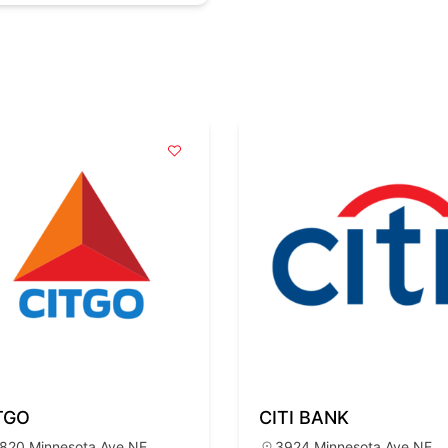
TGO
CITI BANK
820 Minnesota Ave NE,
3924 Minnesota Ave NE