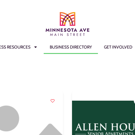
ESS RESOURCES
BUSINESS DIRECTORY
GET INVOLVED