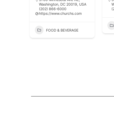
Washington, DC 20019, USA
W
(202) 866-6000
(
https://www.churchs.com
FOOD & BEVERAGE