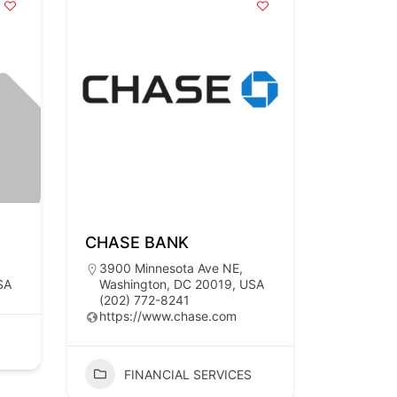
CHASE BANK
3900 Minnesota Ave NE,
SA
Washington, DC 20019, USA
(202) 772-8241
https://www.chase.com
FINANCIAL SERVICES