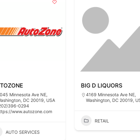
TOZONE
BIG D LIQUORS
045 Minnesota Ave NE,
4169 Minnesota Ave NE,
ashington, DC 20019, USA
Washington, DC 20019, U
202)396-0294
ttps://www.autozone.com
RETAIL
AUTO SERVICES