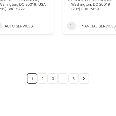
ashington, DC 20019, USA
Washington, DC 20019
202) 388-5722
(202) 800-2459
AUTO SERVICES
FINANCIAL SERVICES
1
2
3
…
6