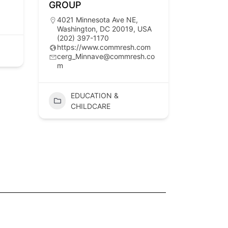
GROUP
4021 Minnesota Ave NE,
Washington, DC 20019, USA
(202) 397-1170
https://www.commresh.com
cerg_Minnave@commresh.co
m
EDUCATION &
CHILDCARE