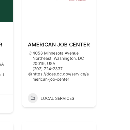
R
AMERICAN JOB CENTER
4058 Minnesota Avenue
Northeast, Washington, DC
20019, USA
SA
(202) 724-2337
https://does.dc.gov/service/a
art
merican-job-center
LOCAL SERVICES