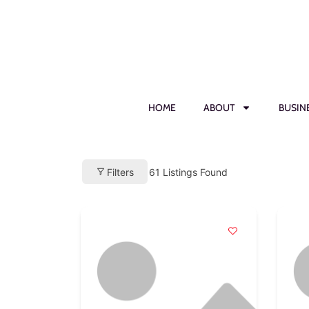
HOME
ABOUT
BUSIN
Filters
61
Listings Found