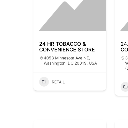
24 HR TOBACCO &
24
CONVENIENCE STORE
CO
4053 Minnesota Ave NE,
3
Washington, DC 20019, USA
W
(
RETAIL