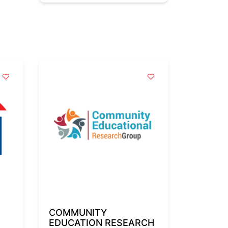
COMMUNITY
EDUCATION RESEARCH