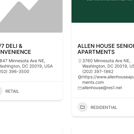
/7 DELI &
ALLEN HOUSE SENIO
NVENIENCE
APARTMENTS
847 Minnesota Ave NE,
3760 Minnesota Ave NE,
ashington, DC 20019, USA
Washington, DC 20019, U
202) 396-3500
(202) 397-1862
https://www.allenhouseap
ments.com
allenhouse@res1.net
RETAIL
RESIDENTIAL