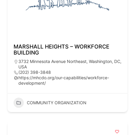
MARSHALL HEIGHTS – WORKFORCE
BUILDING
3732 Minnesota Avenue Northeast, Washington, DC,
USA
(202) 398-3848
https://mhcdo.org/our-capabilities/workforce-
development/
COMMUNITY ORGANIZATION