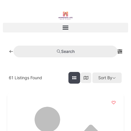
Search
61
Listings Found
Sort By