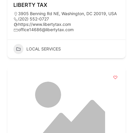
LIBERTY TAX
3905 Benning Rd NE, Washington, DC 20019, USA
(202) 552-0727
https://www.libertytax.com
office14686@libertytax.com
LOCAL SERVICES