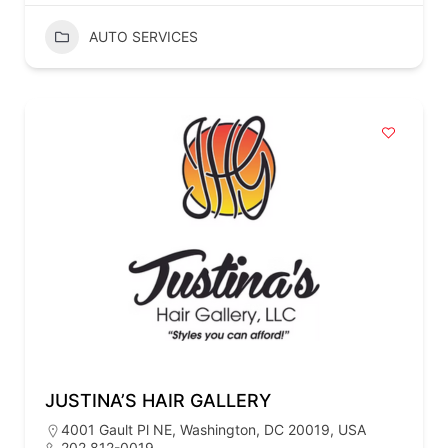
AUTO SERVICES
JUSTINA’S HAIR GALLERY
4001 Gault Pl NE, Washington, DC 20019, USA
202 812-0019