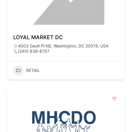
LOYAL MARKET DC
4003 Gault Pl NE, Washington, DC 20019, USA
(240) 838-8707
RETAIL