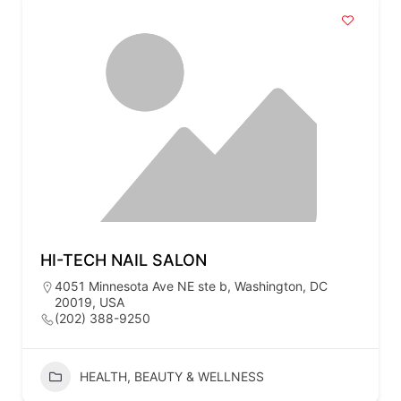
HI-TECH NAIL SALON
4051 Minnesota Ave NE ste b, Washington, DC
20019, USA
(202) 388-9250
HEALTH, BEAUTY & WELLNESS