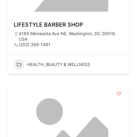
LIFESTYLE BARBER SHOP
4189 Minnesota Ave NE, Washington, DC 20019,
USA
(202) 399-1491
HEALTH, BEAUTY & WELLNESS