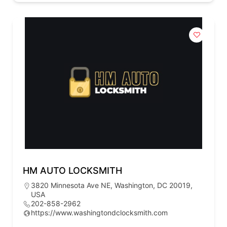
HM AUTO LOCKSMITH
3820 Minnesota Ave NE, Washington, DC 20019,
USA
202-858-2962
https://www.washingtondclocksmith.com