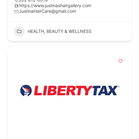
https://www.justinashairgallery.com
JustinaHairCare@gmail.com
HEALTH, BEAUTY & WELLNESS