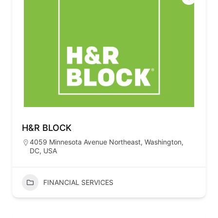
H&R BLOCK
4059 Minnesota Avenue Northeast, Washington,
DC, USA
FINANCIAL SERVICES