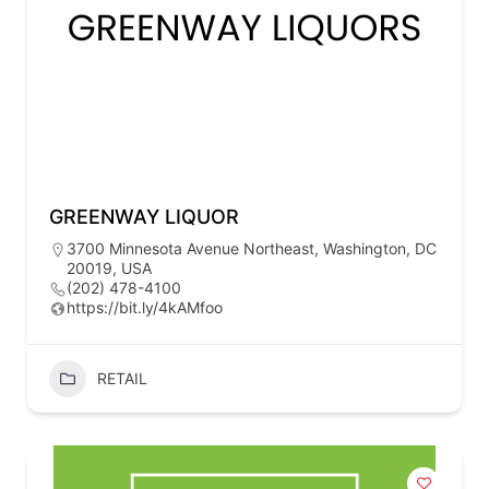
GREENWAY LIQUOR
3700 Minnesota Avenue Northeast, Washington, DC
20019, USA
(202) 478-4100
https://bit.ly/4kAMfoo
RETAIL