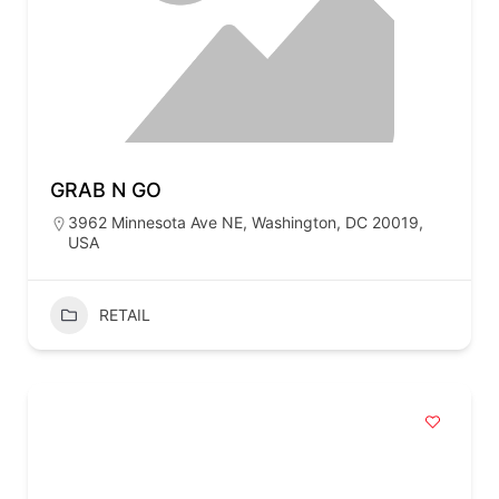
GRAB N GO
3962 Minnesota Ave NE, Washington, DC 20019,
USA
RETAIL