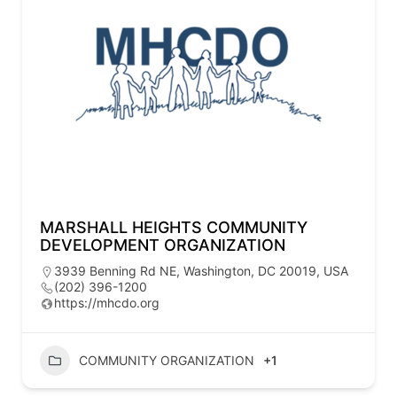
MARSHALL HEIGHTS COMMUNITY
DEVELOPMENT ORGANIZATION
3939 Benning Rd NE, Washington, DC 20019, USA
(202) 396-1200
https://mhcdo.org
COMMUNITY ORGANIZATION
+1