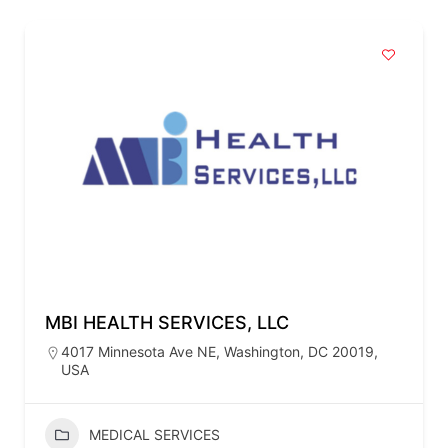
MBI HEALTH SERVICES, LLC
4017 Minnesota Ave NE, Washington, DC 20019,
USA
MEDICAL SERVICES