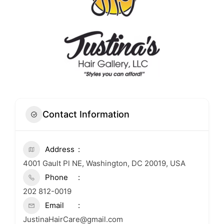
Contact Information
Address
4001 Gault Pl NE, Washington, DC 20019, USA
Phone
202 812-0019
Email
JustinaHairCare@gmail.com