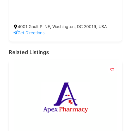
4001 Gault Pl NE, Washington, DC 20019, USA
Get Directions
Related Listings