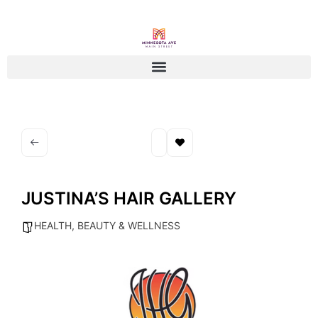
JUSTINA’S HAIR GALLERY
HEALTH, BEAUTY & WELLNESS