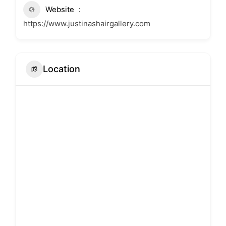
Website
https://www.justinashairgallery.com
Location