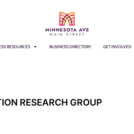
ESS RESOURCES
BUSINESS DIRECTORY
GET INVOLVED
ION RESEARCH GROUP