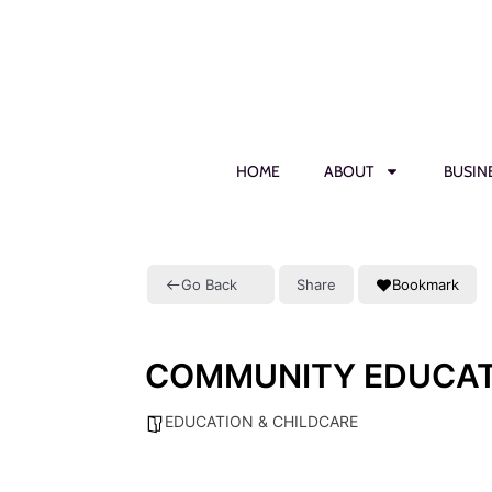
HOME
ABOUT
BUSIN
Go Back
Share
Bookmark
COMMUNITY EDUCAT
EDUCATION & CHILDCARE