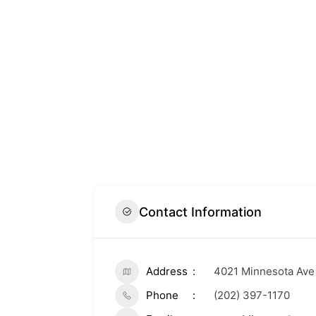
Contact Information
Address
4021 Minnesota Ave
Phone
(202) 397-1170