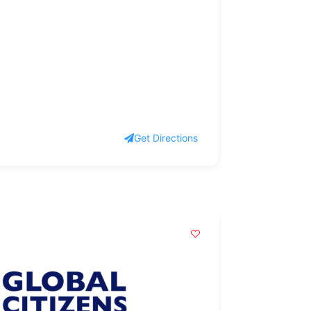
Get Directions