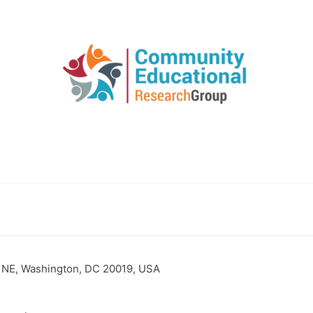
 NE, Washington, DC 20019, USA