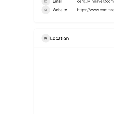
Email
cerg_Minnave@com
Website
https://www.commr
Location