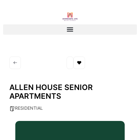
ALLEN HOUSE SENIOR
APARTMENTS
RESIDENTIAL