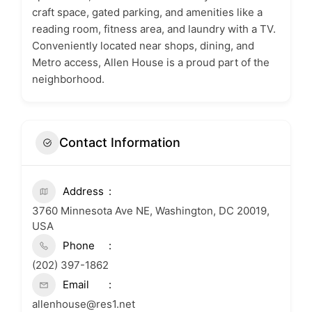
craft space, gated parking, and amenities like a
reading room, fitness area, and laundry with a TV.
Conveniently located near shops, dining, and
Metro access, Allen House is a proud part of the
neighborhood.
Contact Information
Address
3760 Minnesota Ave NE, Washington, DC 20019,
USA
Phone
(202) 397-1862
Email
allenhouse@res1.net