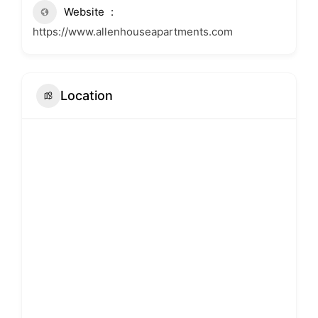
Website
https://www.allenhouseapartments.com
Location