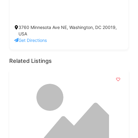
3760 Minnesota Ave NE, Washington, DC 20019,
USA
Get Directions
Related Listings