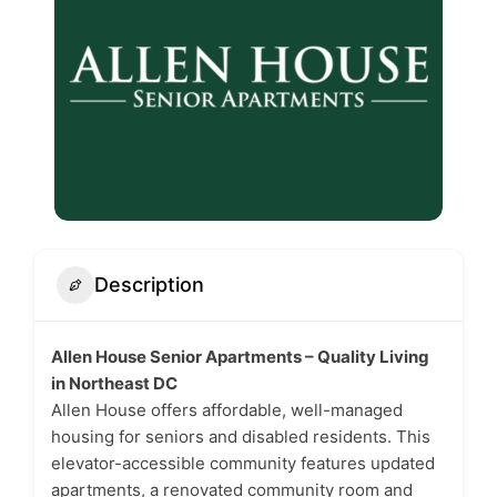
Description
Allen House Senior Apartments – Quality Living
in Northeast DC
Allen House offers affordable, well-managed
housing for seniors and disabled residents. This
elevator-accessible community features updated
apartments, a renovated community room and