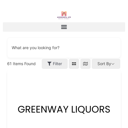
What are you looking for?
61
Items Found
Filter
Sort By