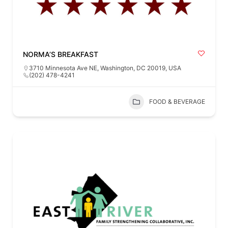
NORMA’S BREAKFAST
3710 Minnesota Ave NE, Washington, DC 20019, USA
(202) 478-4241
FOOD & BEVERAGE