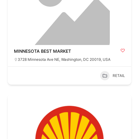
MINNESOTA BEST MARKET
3728 Minnesota Ave NE, Washington, DC 20019, USA
RETAIL