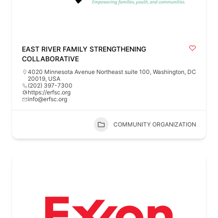
EAST RIVER FAMILY STRENGTHENING
COLLABORATIVE
4020 Minnesota Avenue Northeast suite 100, Washington, DC
20019, USA
(202) 397-7300
https://erfsc.org
info@erfsc.org
COMMUNITY ORGANIZATION