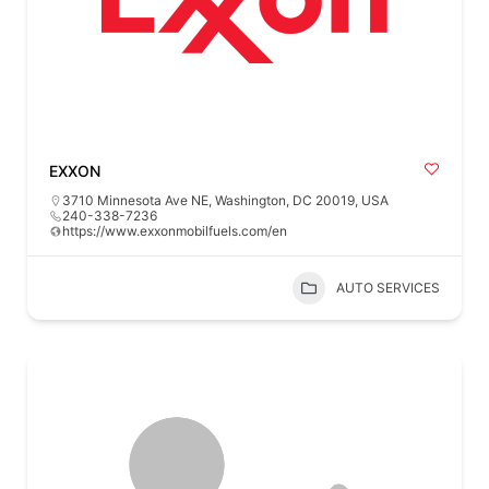
EXXON
3710 Minnesota Ave NE, Washington, DC 20019, USA
240-338-7236
https://www.exxonmobilfuels.com/en
AUTO SERVICES