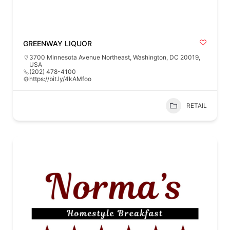
GREENWAY LIQUOR
3700 Minnesota Avenue Northeast, Washington, DC 20019,
USA
(202) 478-4100
https://bit.ly/4kAMfoo
RETAIL