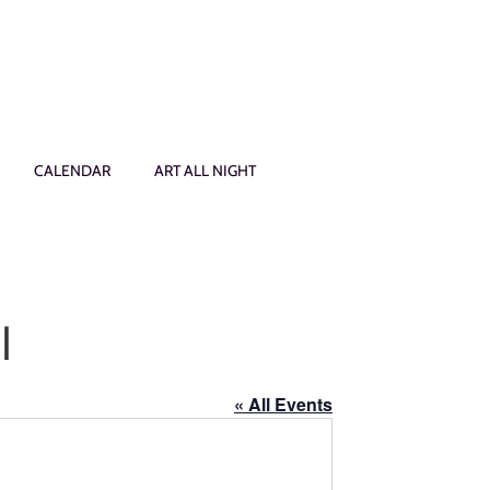
CALENDAR
ART ALL NIGHT
l
« All Events