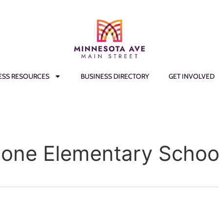
ESS RESOURCES
BUSINESS DIRECTORY
GET INVOLVED
oone Elementary Schoo