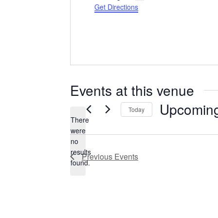
Get Directions
Events at this venue
Upcomin
Today
There
Select
date.
were
no
Notice
results
Previous
Events
found.