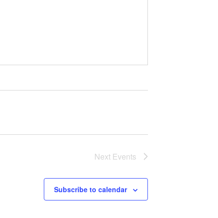
Next
Events
Subscribe to calendar