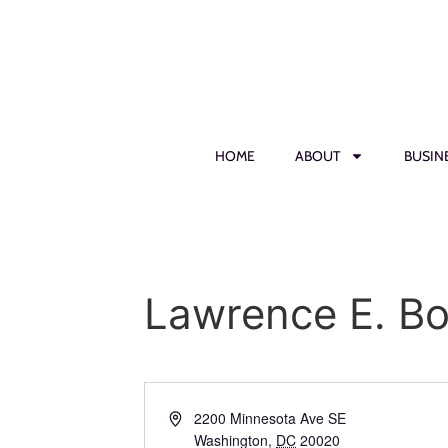
HOME
ABOUT
BUSIN
Lawrence E. B
Address
2200 Minnesota Ave SE
Washington
,
DC
20020