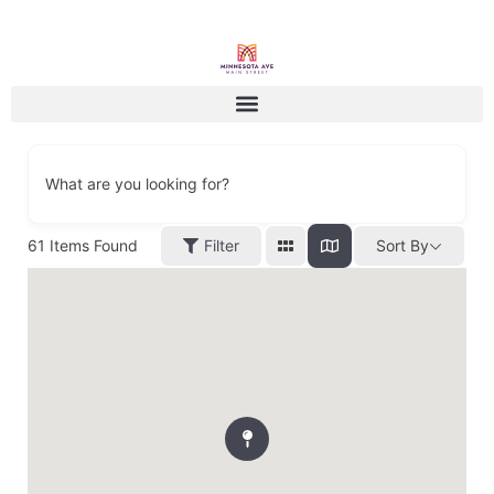
What are you looking for?
61
Items Found
Filter
Sort By