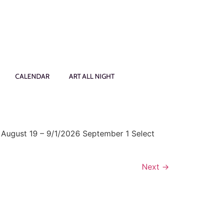
CALENDAR
ART ALL NIGHT
 August 19 – 9/1/2026 September 1 Select
Next
→