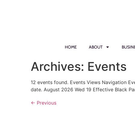
HOME
ABOUT
BUSIN
Archives:
Events
12 events found. Events Views Navigation Ev
date. August 2026 Wed 19 Effective Black Pa
←
Previous