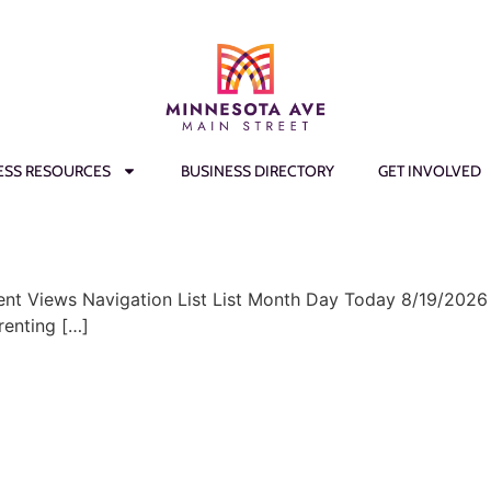
ESS RESOURCES
BUSINESS DIRECTORY
GET INVOLVED
ent Views Navigation List List Month Day Today 8/19/2026
renting […]