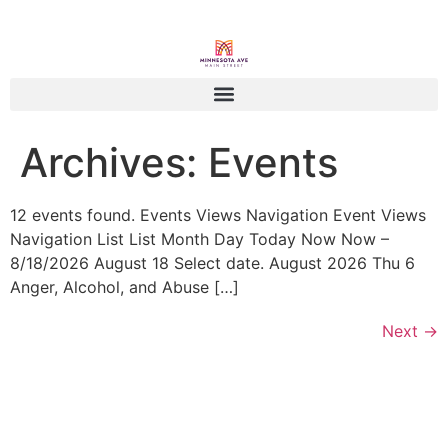
Archives:
Events
12 events found. Events Views Navigation Event Views
Navigation List List Month Day Today Now Now –
8/18/2026 August 18 Select date. August 2026 Thu 6
Anger, Alcohol, and Abuse […]
Next
→