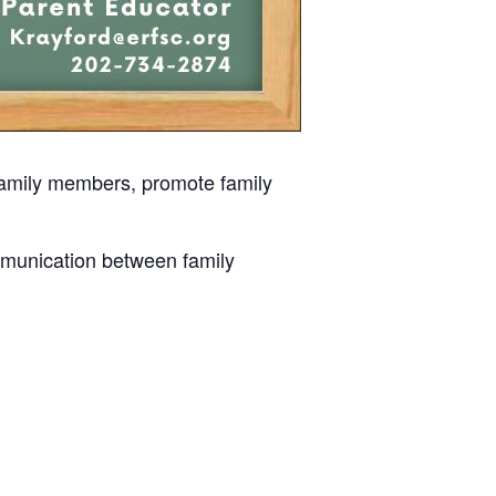
 family members, promote family
mmunication between family