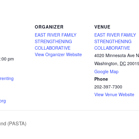
ORGANIZER
VENUE
EAST RIVER FAMILY
EAST RIVER FAMILY
STRENGTHENING
STRENGTHENING
COLLABORATIVE
COLLABORATIVE
View Organizer Website
4020 Minnesota Ave 
1:00 pm
Washington
,
DC
2001
Google Map
renting
Phone
202-397-7300
View Venue Website
.org
und (PASTA)