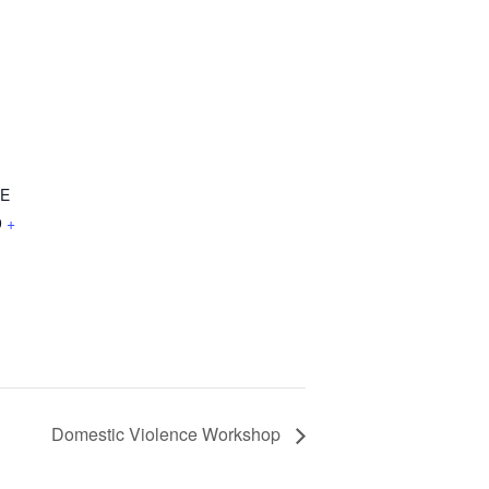
NE
9
+
Domestic Violence Workshop