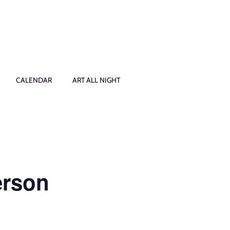
CALENDAR
ART ALL NIGHT
erson