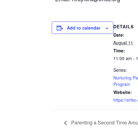
DETAILS
Add to calendar
Date:
August 11
Time:
11:00 am - 
Series:
Nurturing Pa
Program
Website:
https://erfsc
Parenting a Second Time Aro