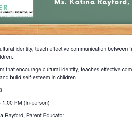
ultural identity, teach effective communication between
ldren.
 that encourage cultural identity, teaches effective co
nd build self-esteem in children.
8
 1:00 PM (In-person)
na Rayford, Parent Educator.