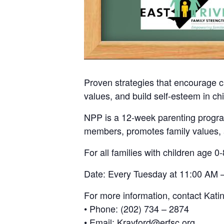
Proven strategies that encourage c
values, and build self-esteem in chi
NPP is a 12-week parenting program
members, promotes family values, a
For all families with children age 0-
Date: Every Tuesday at 11:00 AM –
For more information, contact Kati
• Phone: (202) 734 – 2874
• Email: Krayford@erfsc.org