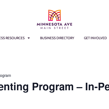
ESS RESOURCES
BUSINESS DIRECTORY
GET INVOLVED
rogram
enting Program – In-P