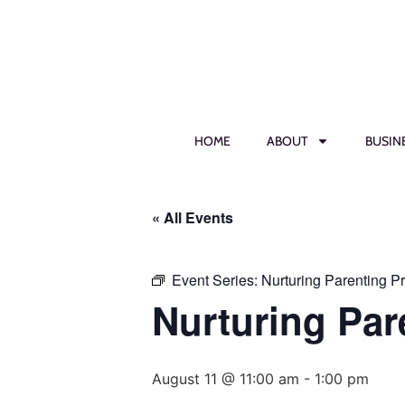
HOME
ABOUT
BUSIN
« All Events
Event Series:
Nurturing Parenting P
Nurturing Par
August 11 @ 11:00 am
-
1:00 pm