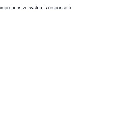
comprehensive system’s response to