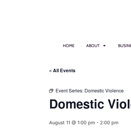
HOME
ABOUT
BUSIN
« All Events
Event Series:
Domestic Violence
Domestic Vio
August 11 @ 1:00 pm
-
2:00 pm