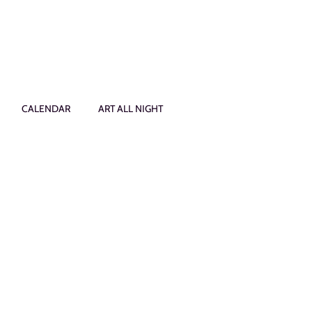
CALENDAR
ART ALL NIGHT