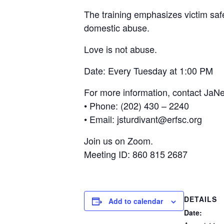
The training emphasizes victim sa
domestic abuse.
Love is not abuse.
Date: Every Tuesday at 1:00 PM
For more information, contact JaNe
• Phone: (202) 430 – 2240
• Email: jsturdivant@erfsc.org
Join us on Zoom.
Meeting ID: 860 815 2687
DETAILS
Add to calendar
Date: