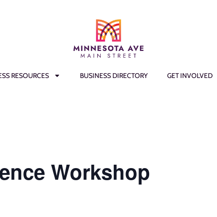
ESS RESOURCES
BUSINESS DIRECTORY
GET INVOLVED
lence Workshop