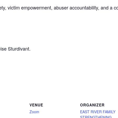
fety, victim empowerment, abuser accountability, and a 
ise Sturdivant.
VENUE
ORGANIZER
Zoom
EAST RIVER FAMILY
STRENGTHENING