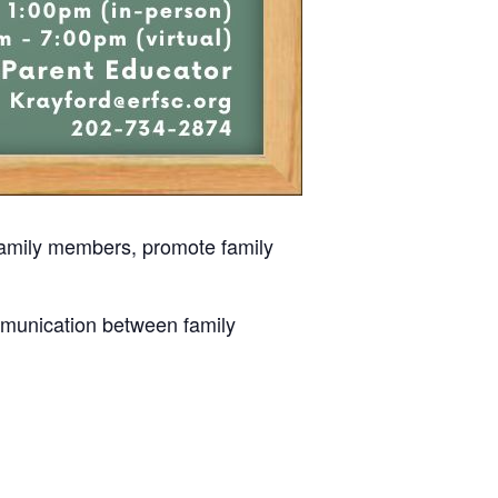
 family members, promote family
mmunication between family