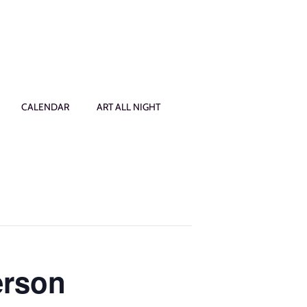
CALENDAR
ART ALL NIGHT
erson