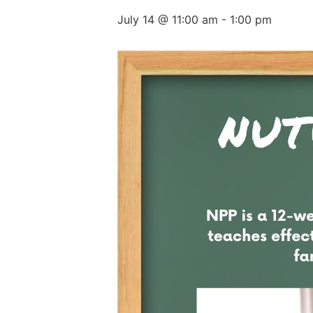
July 14 @ 11:00 am
-
1:00 pm