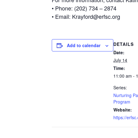
• Phone: (202) 734 – 2874
• Email: Krayford@erfsc.org
DETAILS
Add to calendar
Date:
July 14
Time:
11:00 am - 
Series:
Nurturing Pa
Program
Website:
https://erfsc