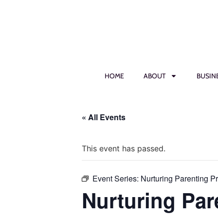
HOME
ABOUT
BUSIN
« All Events
This event has passed.
Event Series:
Nurturing Parenting P
Nurturing Par