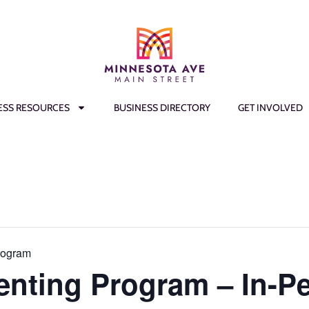
ESS RESOURCES
BUSINESS DIRECTORY
GET INVOLVED
rogram
enting Program – In-P