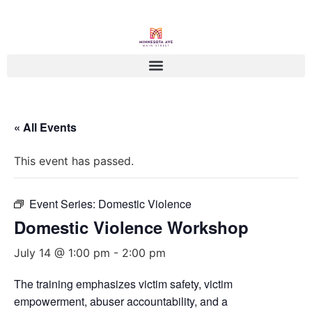
« All Events
This event has passed.
Event Series:
Domestic Violence
Domestic Violence Workshop
July 14 @ 1:00 pm
-
2:00 pm
The training emphasizes victim safety, victim
empowerment, abuser accountability, and a