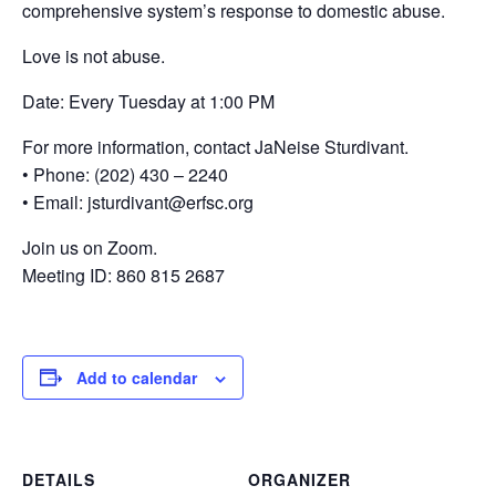
comprehensive system’s response to domestic abuse.
Love is not abuse.
Date: Every Tuesday at 1:00 PM
For more information, contact JaNeise Sturdivant.
• Phone: (202) 430 – 2240
• Email: jsturdivant@erfsc.org
Join us on Zoom.
Meeting ID: 860 815 2687
Add to calendar
DETAILS
ORGANIZER