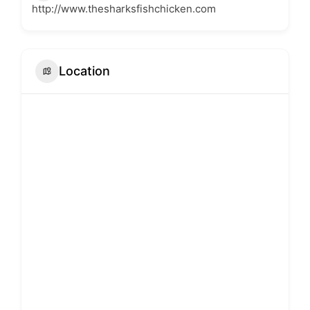
http://www.thesharksfishchicken.com
Location