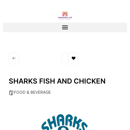
SHARKS FISH AND CHICKEN
FOOD & BEVERAGE