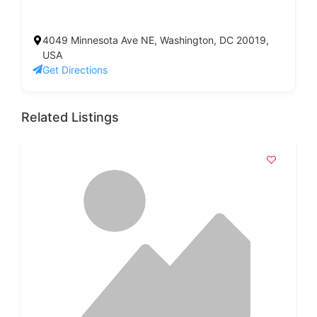
4049 Minnesota Ave NE, Washington, DC 20019,
USA
Get Directions
Related Listings