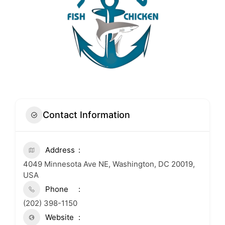
Contact Information
Address
4049 Minnesota Ave NE, Washington, DC 20019,
USA
Phone
(202) 398-1150
Website