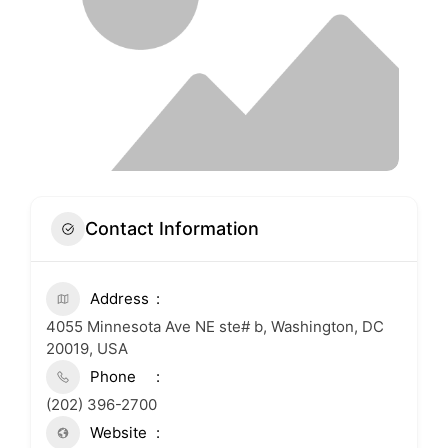
Contact Information
Address
4055 Minnesota Ave NE ste# b, Washington, DC
20019, USA
Phone
(202) 396-2700
Website