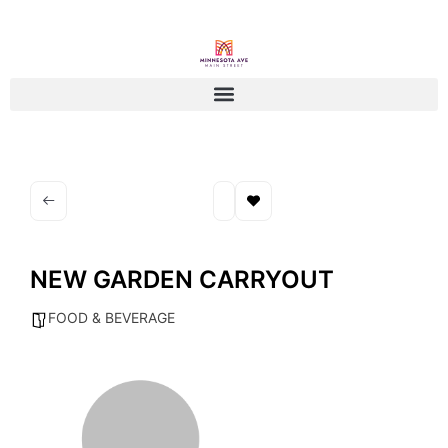
NEW GARDEN CARRYOUT
FOOD & BEVERAGE