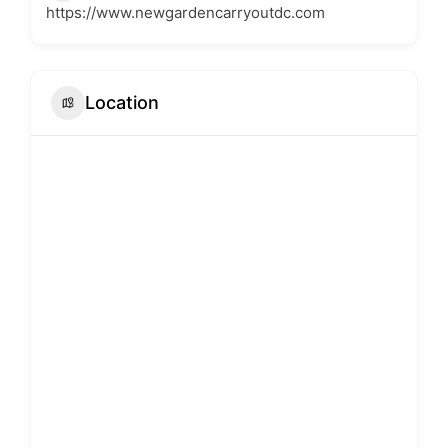
https://www.newgardencarryoutdc.com
Location