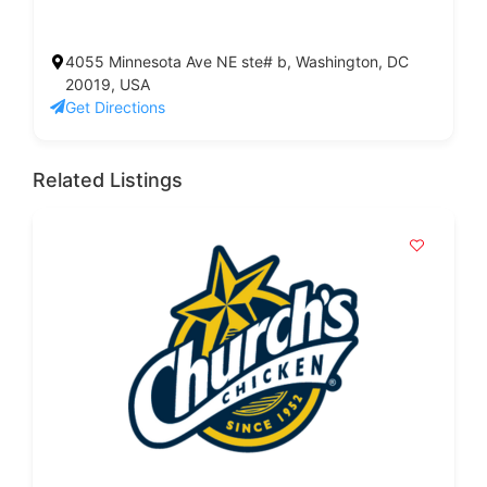
4055 Minnesota Ave NE ste# b, Washington, DC
20019, USA
Get Directions
Related Listings