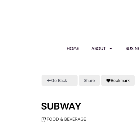
HOME
ABOUT
BUSIN
Go Back
Share
Bookmark
SUBWAY
FOOD & BEVERAGE