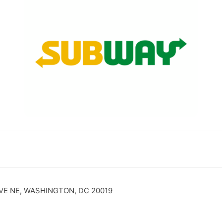
VE NE, WASHINGTON, DC 20019