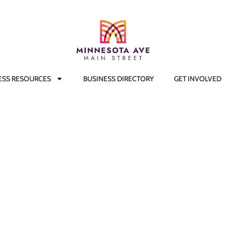
ESS RESOURCES
BUSINESS DIRECTORY
GET INVOLVED