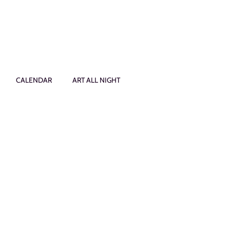
CALENDAR
ART ALL NIGHT