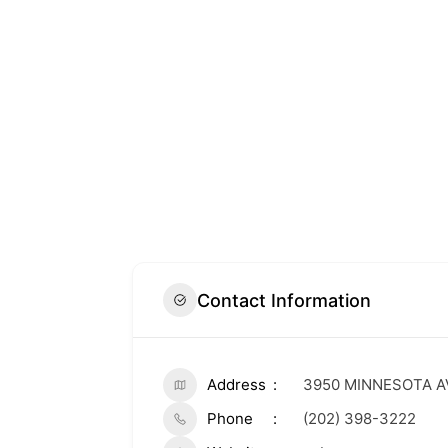
Contact Information
Address
3950 MINNESOTA A
Phone
(202) 398-3222