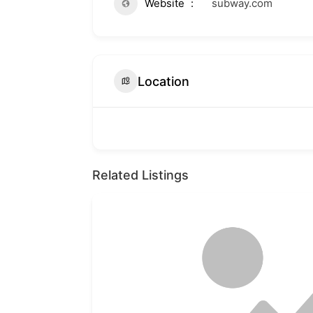
Website
subway.com
Location
Related Listings