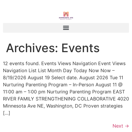
Archives:
Events
12 events found. Events Views Navigation Event Views
Navigation List List Month Day Today Now Now –
8/19/2026 August 19 Select date. August 2026 Tue 11
Nurturing Parenting Program – In-Person August 11 @
11:00 am – 1:00 pm Nurturing Parenting Program EAST
RIVER FAMILY STRENGTHENING COLLABORATIVE 4020
Minnesota Ave NE, Washington, DC Proven strategies
[…]
Next
→