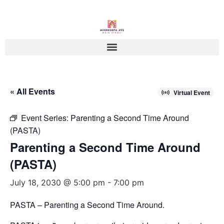
« All Events
Virtual Event
Event Series:
Parenting a Second Time Around
(PASTA)
Parenting a Second Time Around
(PASTA)
July 18, 2030 @ 5:00 pm
-
7:00 pm
PASTA – Parenting a Second Time Around.