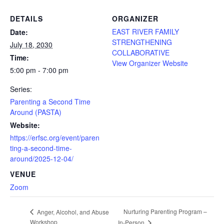
DETAILS
ORGANIZER
EAST RIVER FAMILY
Date:
STRENGTHENING
July 18, 2030
COLLABORATIVE
Time:
View Organizer Website
5:00 pm - 7:00 pm
Series:
Parenting a Second Time
Around (PASTA)
Website:
https://erfsc.org/event/paren
ting-a-second-time-
around/2025-12-04/
VENUE
Zoom
Nurturing Parenting Program –
Anger, Alcohol, and Abuse
Workshop
In-Person