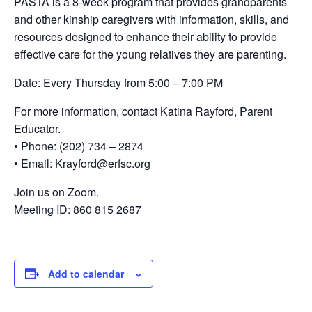
PASTA is a 8-week program that provides grandparents
and other kinship caregivers with information, skills, and
resources designed to enhance their ability to provide
effective care for the young relatives they are parenting.
Date: Every Thursday from 5:00 – 7:00 PM
For more information, contact Katina Rayford, Parent
Educator.
• Phone: (202) 734 – 2874
• Email: Krayford@erfsc.org
Join us on Zoom.
Meeting ID: 860 815 2687
Add to calendar