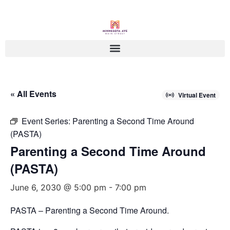
« All Events
Virtual Event
Event Series:
Parenting a Second Time Around
(PASTA)
Parenting a Second Time Around
(PASTA)
June 6, 2030 @ 5:00 pm
-
7:00 pm
PASTA – Parenting a Second Time Around.