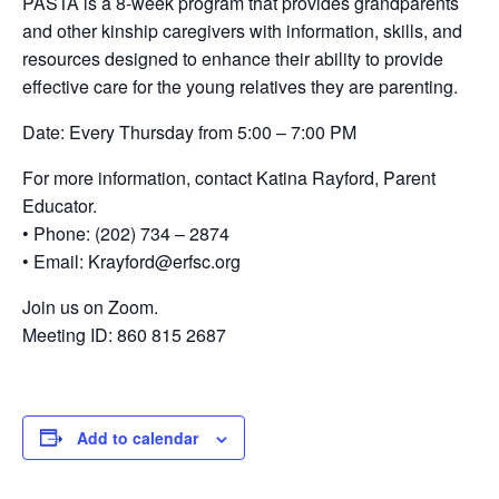
PASTA is a 8-week program that provides grandparents
and other kinship caregivers with information, skills, and
resources designed to enhance their ability to provide
effective care for the young relatives they are parenting.
Date: Every Thursday from 5:00 – 7:00 PM
For more information, contact Katina Rayford, Parent
Educator.
• Phone: (202) 734 – 2874
• Email: Krayford@erfsc.org
Join us on Zoom.
Meeting ID: 860 815 2687
Add to calendar