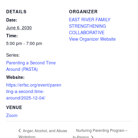
DETAILS
ORGANIZER
EAST RIVER FAMILY
Date:
STRENGTHENING
June 6, 2030
COLLABORATIVE
Time:
View Organizer Website
5:00 pm - 7:00 pm
Series:
Parenting a Second Time
Around (PASTA)
Website:
https://erfsc.org/event/paren
ting-a-second-time-
around/2025-12-04/
VENUE
Zoom
Nurturing Parenting Program –
Anger, Alcohol, and Abuse
Workshop
In-Person