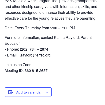
PASTA is a 8-week program that provides grandparents
and other kinship caregivers with information, skills, and
resources designed to enhance their ability to provide
effective care for the young relatives they are parenting.
Date: Every Thursday from 5:00 – 7:00 PM
For more information, contact Katina Rayford, Parent
Educator.
• Phone: (202) 734 – 2874
• Email: Krayford@erfsc.org
Join us on Zoom.
Meeting ID: 860 815 2687
Add to calendar