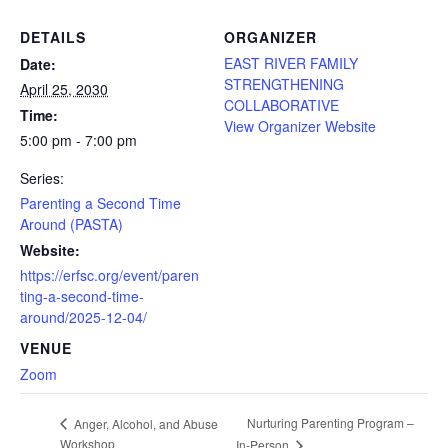
DETAILS
ORGANIZER
EAST RIVER FAMILY
Date:
STRENGTHENING
April 25, 2030
COLLABORATIVE
Time:
View Organizer Website
5:00 pm - 7:00 pm
Series:
Parenting a Second Time
Around (PASTA)
Website:
https://erfsc.org/event/paren
ting-a-second-time-
around/2025-12-04/
VENUE
Zoom
Nurturing Parenting Program –
Anger, Alcohol, and Abuse
Workshop
In-Person