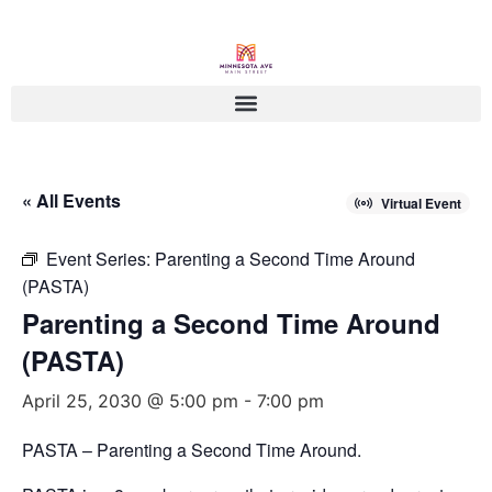
« All Events
Virtual Event
Event Series:
Parenting a Second Time Around
(PASTA)
Parenting a Second Time Around
(PASTA)
April 25, 2030 @ 5:00 pm
-
7:00 pm
PASTA – Parenting a Second Time Around.