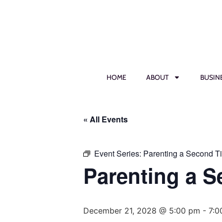
HOME
ABOUT
BUSIN
« All Events
Event Series:
Parenting a Second T
Parenting a 
December 21, 2028 @ 5:00 pm
-
7:0