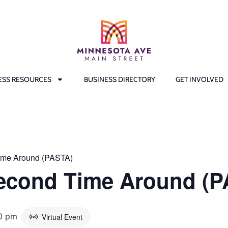
ESS RESOURCES
BUSINESS DIRECTORY
GET INVOLVED
ime Around (PASTA)
Second Time Around (
0 pm
Virtual Event