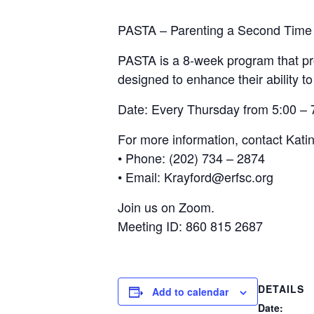
PASTA – Parenting a Second Time
PASTA is a 8-week program that pro
designed to enhance their ability to
Date: Every Thursday from 5:00 –
For more information, contact Kati
• Phone: (202) 734 – 2874
• Email: Krayford@erfsc.org
Join us on Zoom.
Meeting ID: 860 815 2687
DETAILS
Add to calendar
Date: