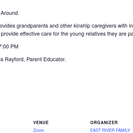
 Around.
vides grandparents and other kinship caregivers with inf
 provide effective care for the young relatives they are p
 7:00 PM
na Rayford, Parent Educator.
VENUE
ORGANIZER
Zoom
EAST RIVER FAMILY