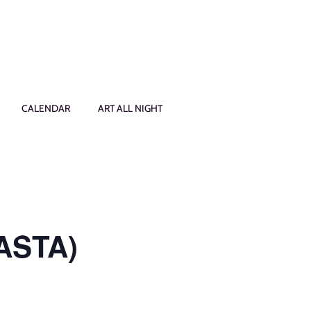
CALENDAR
ART ALL NIGHT
PASTA)