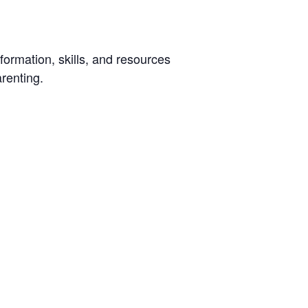
ormation, skills, and resources
arenting.