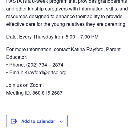
PASTA is a 8-week program that provides grandparents
and other kinship caregivers with information, skills, and
resources designed to enhance their ability to provide
effective care for the young relatives they are parenting.
Date: Every Thursday from 5:00 – 7:00 PM
For more information, contact Katina Rayford, Parent
Educator.
• Phone: (202) 734 – 2874
• Email: Krayford@erfsc.org
Join us on Zoom.
Meeting ID: 860 815 2687
Add to calendar