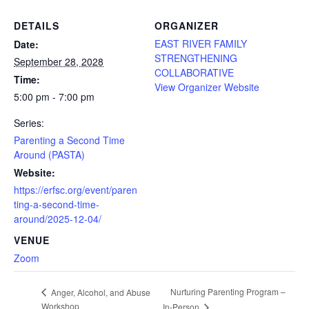
DETAILS
ORGANIZER
EAST RIVER FAMILY
Date:
STRENGTHENING
September 28, 2028
COLLABORATIVE
Time:
View Organizer Website
5:00 pm - 7:00 pm
Series:
Parenting a Second Time
Around (PASTA)
Website:
https://erfsc.org/event/paren
ting-a-second-time-
around/2025-12-04/
VENUE
Zoom
Nurturing Parenting Program –
Anger, Alcohol, and Abuse
Workshop
In-Person