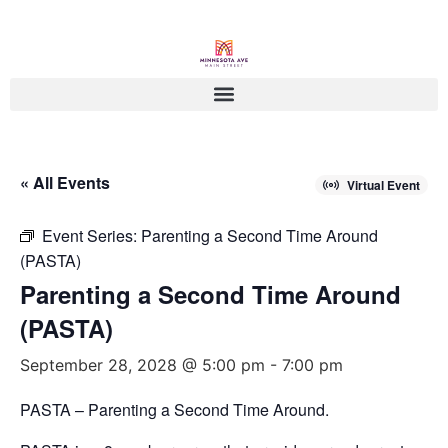
« All Events
Virtual Event
Event Series:
Parenting a Second Time Around
(PASTA)
Parenting a Second Time Around
(PASTA)
September 28, 2028 @ 5:00 pm
-
7:00 pm
PASTA – Parenting a Second Time Around.