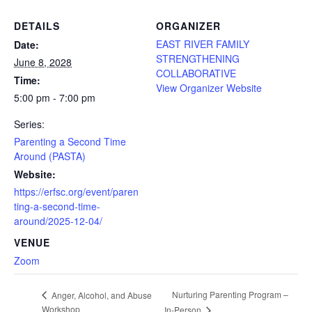
DETAILS
ORGANIZER
EAST RIVER FAMILY
Date:
STRENGTHENING
June 8, 2028
COLLABORATIVE
Time:
View Organizer Website
5:00 pm - 7:00 pm
Series:
Parenting a Second Time
Around (PASTA)
Website:
https://erfsc.org/event/paren
ting-a-second-time-
around/2025-12-04/
VENUE
Zoom
Nurturing Parenting Program –
Anger, Alcohol, and Abuse
Workshop
In-Person