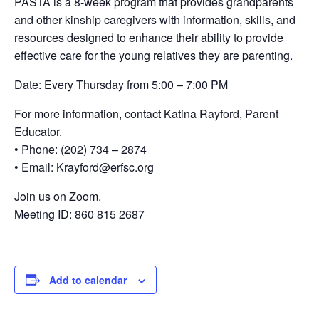
PASTA is a 8-week program that provides grandparents
and other kinship caregivers with information, skills, and
resources designed to enhance their ability to provide
effective care for the young relatives they are parenting.
Date: Every Thursday from 5:00 – 7:00 PM
For more information, contact Katina Rayford, Parent
Educator.
• Phone: (202) 734 – 2874
• Email: Krayford@erfsc.org
Join us on Zoom.
Meeting ID: 860 815 2687
Add to calendar