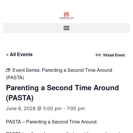
« All Events
Virtual Event
Event Series:
Parenting a Second Time Around
(PASTA)
Parenting a Second Time Around
(PASTA)
June 8, 2028 @ 5:00 pm
-
7:00 pm
PASTA – Parenting a Second Time Around.