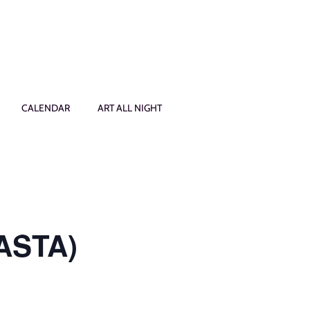
CALENDAR
ART ALL NIGHT
PASTA)