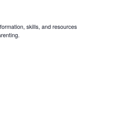
ormation, skills, and resources
arenting.