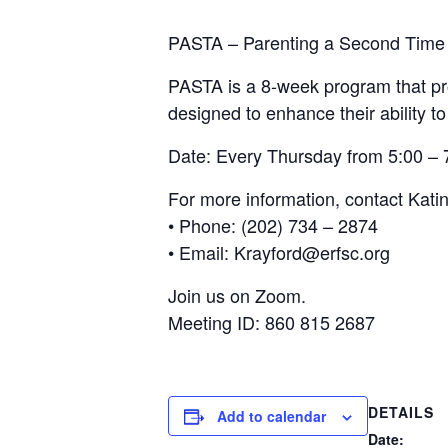
PASTA – Parenting a Second Time
PASTA is a 8-week program that pro
designed to enhance their ability to
Date: Every Thursday from 5:00 –
For more information, contact Kati
• Phone: (202) 734 – 2874
• Email: Krayford@erfsc.org
Join us on Zoom.
Meeting ID: 860 815 2687
DETAILS
Add to calendar
Date: