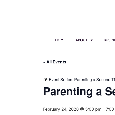
HOME
ABOUT
BUSIN
« All Events
Event Series:
Parenting a Second T
Parenting a 
February 24, 2028 @ 5:00 pm
-
7:00