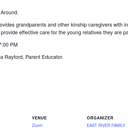
 Around.
vides grandparents and other kinship caregivers with inf
 provide effective care for the young relatives they are p
 7:00 PM
na Rayford, Parent Educator.
VENUE
ORGANIZER
Zoom
EAST RIVER FAMILY