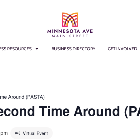
ESS RESOURCES
BUSINESS DIRECTORY
GET INVOLVED
ime Around (PASTA)
Second Time Around (
 pm
Virtual Event