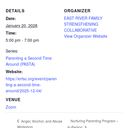
DETAILS
ORGANIZER
EAST RIVER FAMILY
Date:
STRENGTHENING
January 20, 2028
COLLABORATIVE
Time:
View Organizer Website
5:00 pm - 7:00 pm
Series:
Parenting a Second Time
Around (PASTA)
Website:
https://erfsc.org/event/paren
ting-a-second-time-
around/2025-12-04/
VENUE
Zoom
Nurturing Parenting Program –
Anger, Alcohol, and Abuse
Workshop
In-Person