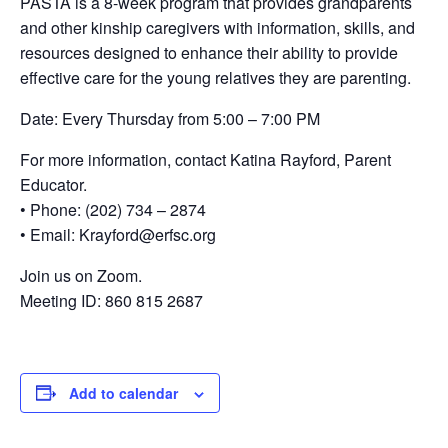
PASTA is a 8-week program that provides grandparents
and other kinship caregivers with information, skills, and
resources designed to enhance their ability to provide
effective care for the young relatives they are parenting.
Date: Every Thursday from 5:00 – 7:00 PM
For more information, contact Katina Rayford, Parent
Educator.
• Phone: (202) 734 – 2874
• Email: Krayford@erfsc.org
Join us on Zoom.
Meeting ID: 860 815 2687
Add to calendar