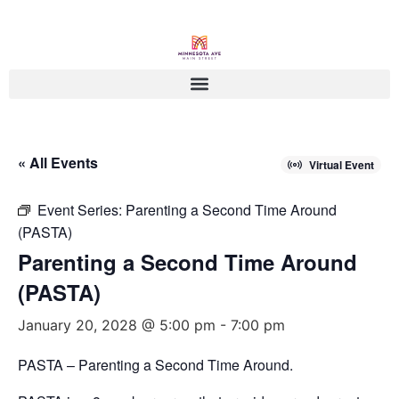
« All Events
Virtual Event
Event Series:
Parenting a Second Time Around
(PASTA)
Parenting a Second Time Around
(PASTA)
January 20, 2028 @ 5:00 pm
-
7:00 pm
PASTA – Parenting a Second Time Around.