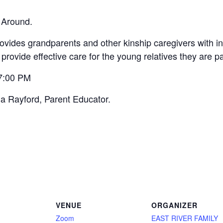
 Around.
vides grandparents and other kinship caregivers with inf
 provide effective care for the young relatives they are p
 7:00 PM
na Rayford, Parent Educator.
VENUE
ORGANIZER
Zoom
EAST RIVER FAMILY