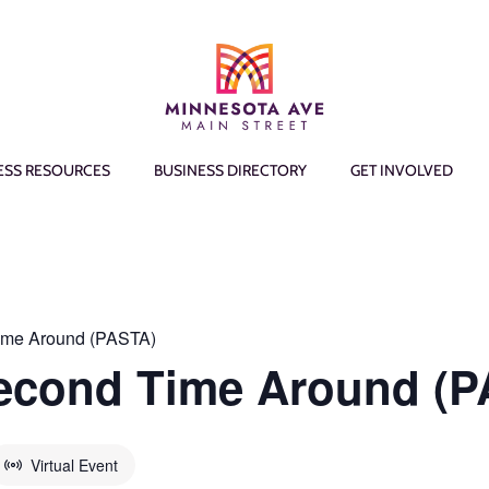
ESS RESOURCES
BUSINESS DIRECTORY
GET INVOLVED
ime Around (PASTA)
Second Time Around (
Virtual Event