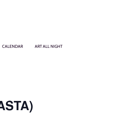
CALENDAR
ART ALL NIGHT
PASTA)