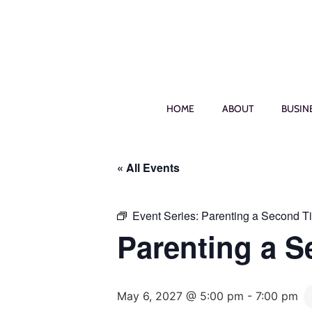
HOME
ABOUT
BUSIN
« All Events
Event Series:
Parenting a Second T
Parenting a 
May 6, 2027 @ 5:00 pm
-
7:00 pm