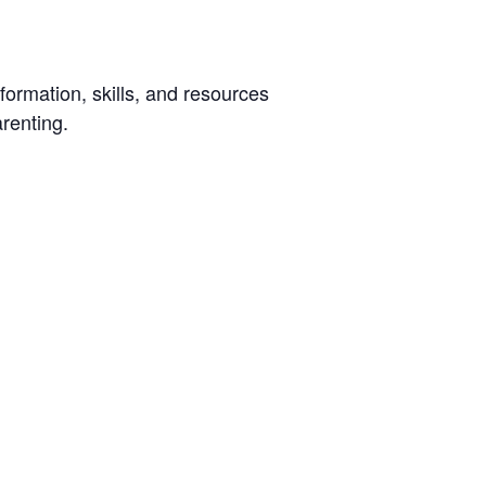
ormation, skills, and resources
arenting.