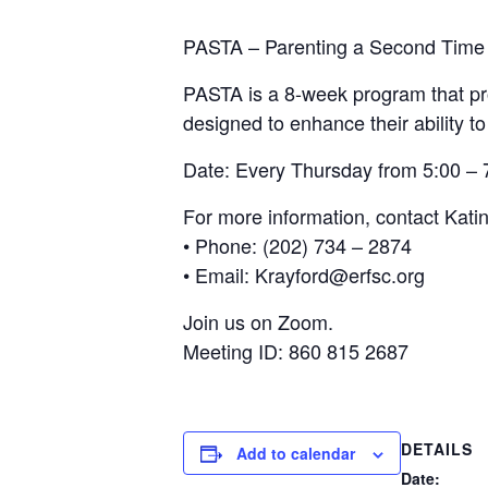
PASTA – Parenting a Second Time
PASTA is a 8-week program that pro
designed to enhance their ability to
Date: Every Thursday from 5:00 –
For more information, contact Kati
• Phone: (202) 734 – 2874
• Email: Krayford@erfsc.org
Join us on Zoom.
Meeting ID: 860 815 2687
DETAILS
Add to calendar
Date: