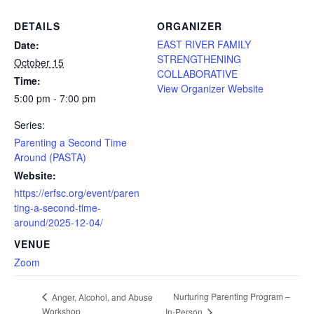
DETAILS
ORGANIZER
EAST RIVER FAMILY
Date:
STRENGTHENING
October 15
COLLABORATIVE
Time:
View Organizer Website
5:00 pm - 7:00 pm
Series:
Parenting a Second Time
Around (PASTA)
Website:
https://erfsc.org/event/paren
ting-a-second-time-
around/2025-12-04/
VENUE
Zoom
Nurturing Parenting Program –
Anger, Alcohol, and Abuse
Workshop
In-Person