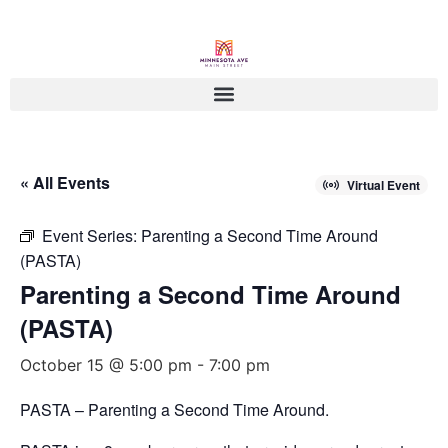
« All Events
Virtual Event
Event Series:
Parenting a Second Time Around
(PASTA)
Parenting a Second Time Around
(PASTA)
October 15 @ 5:00 pm
-
7:00 pm
PASTA – Parenting a Second Time Around.