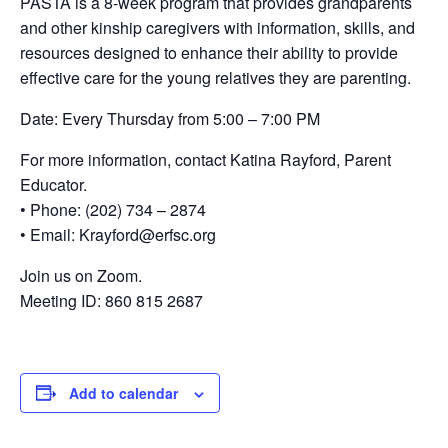
PASTA is a 8-week program that provides grandparents
and other kinship caregivers with information, skills, and
resources designed to enhance their ability to provide
effective care for the young relatives they are parenting.
Date: Every Thursday from 5:00 – 7:00 PM
For more information, contact Katina Rayford, Parent
Educator.
• Phone: (202) 734 – 2874
• Email: Krayford@erfsc.org
Join us on Zoom.
Meeting ID: 860 815 2687
Add to calendar