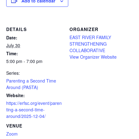
Add to calendar
DETAILS
ORGANIZER
EAST RIVER FAMILY
Date:
STRENGTHENING
July 30
COLLABORATIVE
Time:
View Organizer Website
5:00 pm - 7:00 pm
Series:
Parenting a Second Time
Around (PASTA)
Website:
https://erfsc.org/event/paren
ting-a-second-time-
around/2025-12-04/
VENUE
Zoom