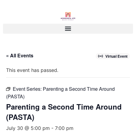
« All Events
Virtual Event
This event has passed.
Event Series:
Parenting a Second Time Around
(PASTA)
Parenting a Second Time Around
(PASTA)
July 30 @ 5:00 pm
-
7:00 pm