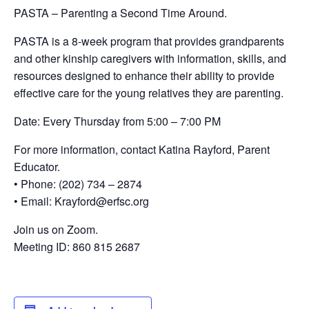
PASTA – Parenting a Second Time Around.
PASTA is a 8-week program that provides grandparents
and other kinship caregivers with information, skills, and
resources designed to enhance their ability to provide
effective care for the young relatives they are parenting.
Date: Every Thursday from 5:00 – 7:00 PM
For more information, contact Katina Rayford, Parent
Educator.
• Phone: (202) 734 – 2874
• Email: Krayford@erfsc.org
Join us on Zoom.
Meeting ID: 860 815 2687