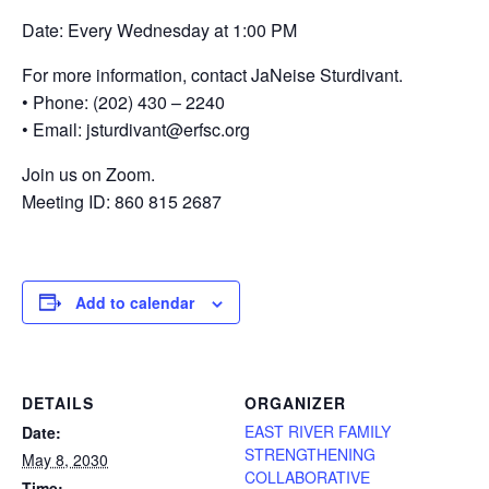
Date: Every Wednesday at 1:00 PM
For more information, contact JaNeise Sturdivant.
• Phone: (202) 430 – 2240
• Email: jsturdivant@erfsc.org
Join us on Zoom.
Meeting ID: 860 815 2687
Add to calendar
DETAILS
ORGANIZER
EAST RIVER FAMILY
Date:
STRENGTHENING
May 8, 2030
COLLABORATIVE
Time: