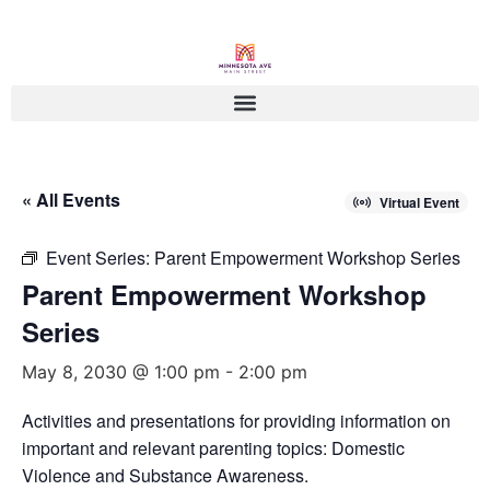
« All Events
Virtual Event
Event Series:
Parent Empowerment Workshop Series
Parent Empowerment Workshop
Series
May 8, 2030 @ 1:00 pm
-
2:00 pm
Activities and presentations for providing information on
important and relevant parenting topics: Domestic
Violence and Substance Awareness.