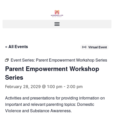
« All Events
Virtual Event
Event Series:
Parent Empowerment Workshop Series
Parent Empowerment Workshop
Series
February 28, 2029 @ 1:00 pm
-
2:00 pm
Activities and presentations for providing information on
important and relevant parenting topics: Domestic
Violence and Substance Awareness.