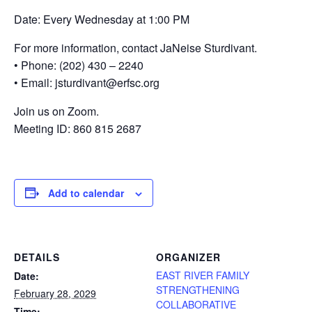
Date: Every Wednesday at 1:00 PM
For more information, contact JaNeise Sturdivant.
• Phone: (202) 430 – 2240
• Email: jsturdivant@erfsc.org
Join us on Zoom.
Meeting ID: 860 815 2687
Add to calendar
DETAILS
ORGANIZER
EAST RIVER FAMILY
Date:
STRENGTHENING
February 28, 2029
COLLABORATIVE
Time: