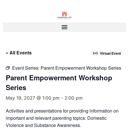
« All Events
Virtual Event
Event Series:
Parent Empowerment Workshop Series
Parent Empowerment Workshop
Series
May 19, 2027 @ 1:00 pm
-
2:00 pm
Activities and presentations for providing information on
important and relevant parenting topics: Domestic
Violence and Substance Awareness.