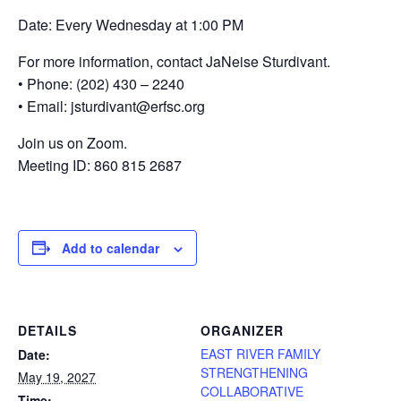
Date: Every Wednesday at 1:00 PM
For more information, contact JaNeise Sturdivant.
• Phone: (202) 430 – 2240
• Email: jsturdivant@erfsc.org
Join us on Zoom.
Meeting ID: 860 815 2687
Add to calendar
DETAILS
ORGANIZER
EAST RIVER FAMILY
Date:
STRENGTHENING
May 19, 2027
COLLABORATIVE
Time: