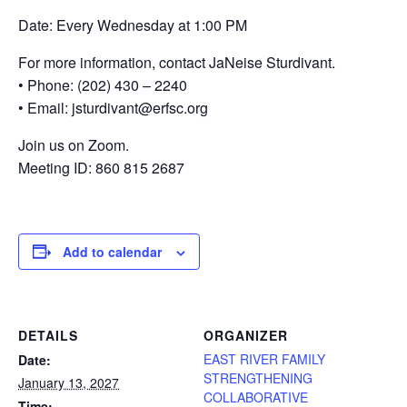
Date: Every Wednesday at 1:00 PM
For more information, contact JaNeise Sturdivant.
• Phone: (202) 430 – 2240
• Email: jsturdivant@erfsc.org
Join us on Zoom.
Meeting ID: 860 815 2687
Add to calendar
DETAILS
ORGANIZER
EAST RIVER FAMILY
Date:
STRENGTHENING
January 13, 2027
COLLABORATIVE
Time: