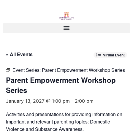
« All Events
Virtual Event
Event Series:
Parent Empowerment Workshop Series
Parent Empowerment Workshop
Series
January 13, 2027 @ 1:00 pm
-
2:00 pm
Activities and presentations for providing information on
important and relevant parenting topics: Domestic
Violence and Substance Awareness.