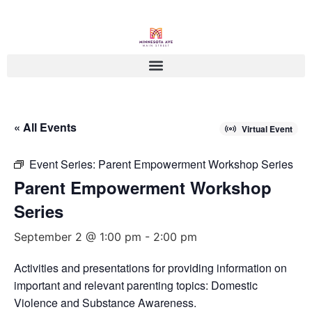
« All Events
Virtual Event
Event Series:
Parent Empowerment Workshop Series
Parent Empowerment Workshop
Series
September 2 @ 1:00 pm
-
2:00 pm
Activities and presentations for providing information on
important and relevant parenting topics: Domestic
Violence and Substance Awareness.