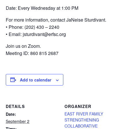
Date: Every Wednesday at 1:00 PM
For more information, contact JaNeise Sturdivant.
• Phone: (202) 430 – 2240
• Email: jsturdivant@erfsc.org
Join us on Zoom.
Meeting ID: 860 815 2687
Add to calendar
DETAILS
ORGANIZER
EAST RIVER FAMILY
Date:
STRENGTHENING
September 2
COLLABORATIVE
Time: