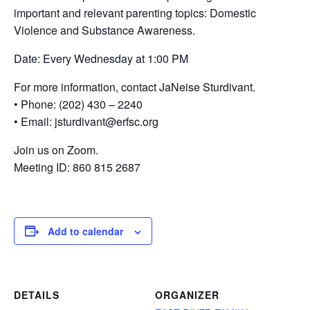
important and relevant parenting topics: Domestic
Violence and Substance Awareness.
Date: Every Wednesday at 1:00 PM
For more information, contact JaNeise Sturdivant.
• Phone: (202) 430 – 2240
• Email: jsturdivant@erfsc.org
Join us on Zoom.
Meeting ID: 860 815 2687
Add to calendar
DETAILS
ORGANIZER