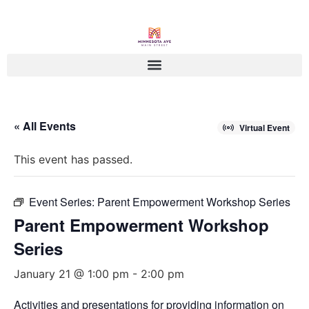
« All Events
Virtual Event
This event has passed.
Event Series:
Parent Empowerment Workshop Series
Parent Empowerment Workshop
Series
January 21 @ 1:00 pm
-
2:00 pm
Activities and presentations for providing information on