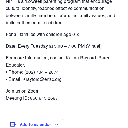
NPP is a 12-week parenting program that encourage
cultural identity, teaches effective communication
between family members, promotes family values, and
build self-esteem in children.
For all families with children age 0-8
Date: Every Tuesday at 5:00 – 7:00 PM (Virtual)
For more information, contact Katina Rayford, Parent
Educator.
• Phone: (202) 734 – 2874
• Email: Krayford@erfsc.org
Join us on Zoom.
Meeting ID: 860 815 2687
Add to calendar