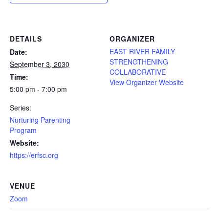
DETAILS
ORGANIZER
EAST RIVER FAMILY
Date:
STRENGTHENING
September 3, 2030
COLLABORATIVE
Time:
View Organizer Website
5:00 pm - 7:00 pm
Series:
Nurturing Parenting
Program
Website:
https://erfsc.org
VENUE
Zoom