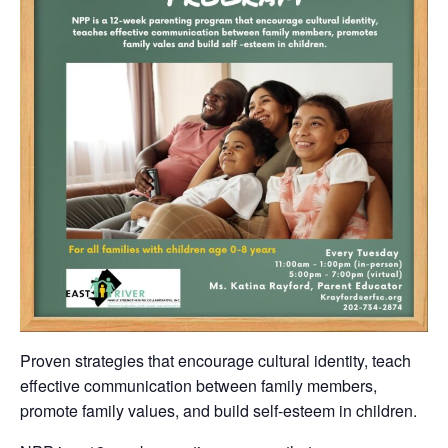
Proven strategies that encourage cultural identity, teach
effective communication between family members,
promote family values, and build self-esteem in children.