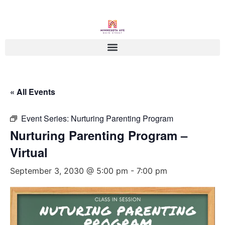
« All Events
Event Series:
Nurturing Parenting Program
Nurturing Parenting Program –
Virtual
September 3, 2030 @ 5:00 pm
-
7:00 pm