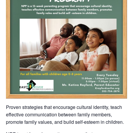
Proven strategies that encourage cultural identity, teach
effective communication between family members,
promote family values, and build self-esteem in children.