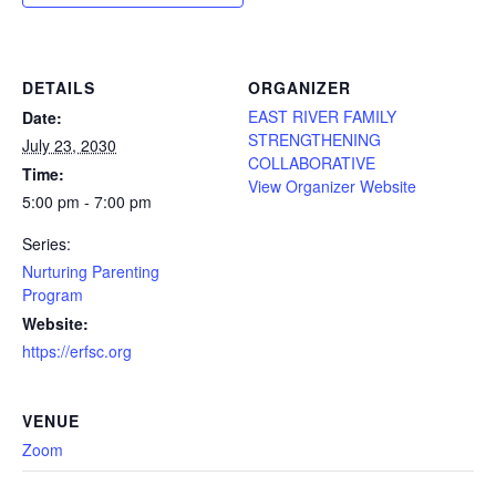
DETAILS
ORGANIZER
EAST RIVER FAMILY
Date:
STRENGTHENING
July 23, 2030
COLLABORATIVE
Time:
View Organizer Website
5:00 pm - 7:00 pm
Series:
Nurturing Parenting
Program
Website:
https://erfsc.org
VENUE
Zoom