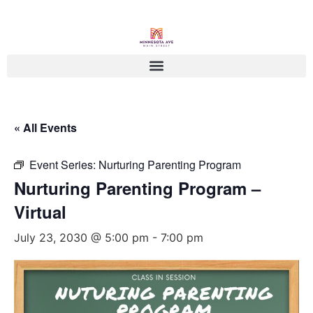
« All Events
Event Series:
Nurturing Parenting Program
Nurturing Parenting Program –
Virtual
July 23, 2030 @ 5:00 pm
-
7:00 pm