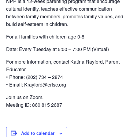
NPP is a 12-week parenting program that encourage
cultural identity, teaches effective communication
between family members, promotes family values, and
build self-esteem in children.
For all families with children age 0-8
Date: Every Tuesday at 5:00 – 7:00 PM (Virtual)
For more information, contact Katina Rayford, Parent
Educator.
• Phone: (202) 734 – 2874
• Email: Krayford@erfsc.org
Join us on Zoom.
Meeting ID: 860 815 2687
Add to calendar