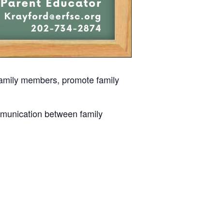
 family members, promote family
mmunication between family