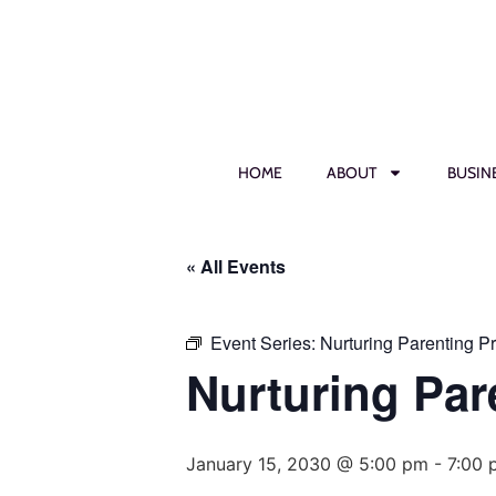
HOME
ABOUT
BUSIN
« All Events
Event Series:
Nurturing Parenting P
Nurturing Par
January 15, 2030 @ 5:00 pm
-
7:00 