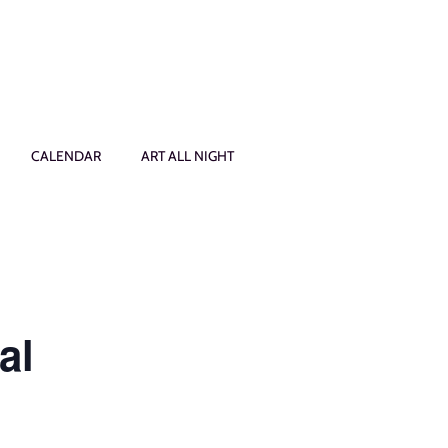
CALENDAR
ART ALL NIGHT
al