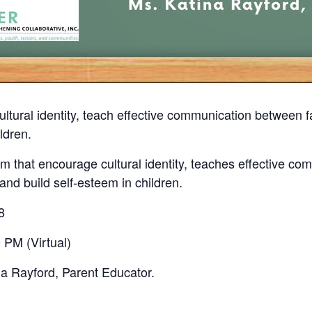
ultural identity, teach effective communication between
ldren.
 that encourage cultural identity, teaches effective co
nd build self-esteem in children.
8
 PM (Virtual)
na Rayford, Parent Educator.