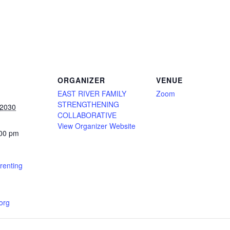
ORGANIZER
VENUE
EAST RIVER FAMILY
Zoom
STRENGTHENING
 2030
COLLABORATIVE
View Organizer Website
:00 pm
renting
.org