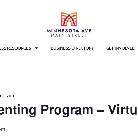
ESS RESOURCES
BUSINESS DIRECTORY
GET INVOLVED
rogram
enting Program – Virtu
pm