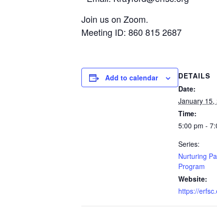
Join us on Zoom.
Meeting ID: 860 815 2687
DETAILS
Add to calendar
Date:
January 15,
Time:
5:00 pm - 7
Series:
Nurturing Pa
Program
Website:
https://erfsc