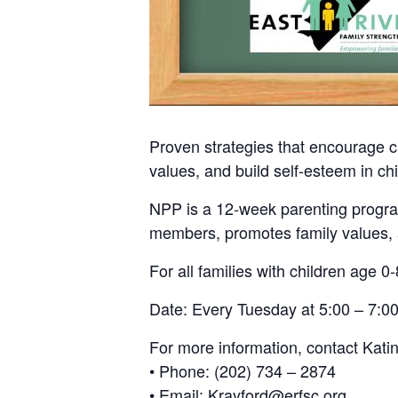
Proven strategies that encourage c
values, and build self-esteem in chi
NPP is a 12-week parenting program
members, promotes family values, a
For all families with children age 0-
Date: Every Tuesday at 5:00 – 7:00
For more information, contact Kati
• Phone: (202) 734 – 2874
• Email: Krayford@erfsc.org