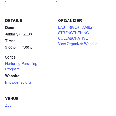
DETAILS
ORGANIZER
EAST RIVER FAMILY
Date:
STRENGTHENING
January 8, 2030
COLLABORATIVE
Time:
View Organizer Website
5:00 pm - 7:00 pm
Series:
Nurturing Parenting
Program
Website:
https://erfsc.org
VENUE
Zoom