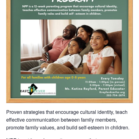
Proven strategies that encourage cultural identity, teach
effective communication between family members,
promote family values, and build self-esteem in children.