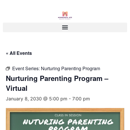
« All Events
Event Series:
Nurturing Parenting Program
Nurturing Parenting Program –
Virtual
January 8, 2030 @ 5:00 pm
-
7:00 pm