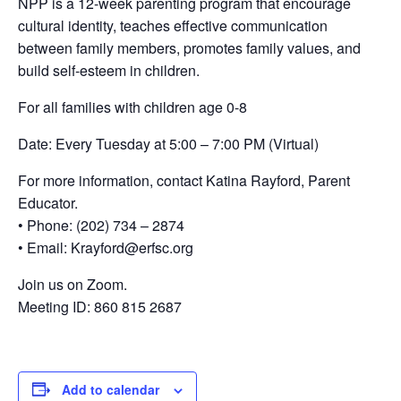
NPP is a 12-week parenting program that encourage
cultural identity, teaches effective communication
between family members, promotes family values, and
build self-esteem in children.
For all families with children age 0-8
Date: Every Tuesday at 5:00 – 7:00 PM (Virtual)
For more information, contact Katina Rayford, Parent
Educator.
• Phone: (202) 734 – 2874
• Email: Krayford@erfsc.org
Join us on Zoom.
Meeting ID: 860 815 2687
Add to calendar