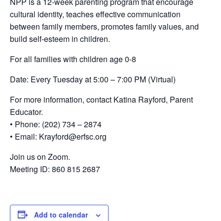
NPP is a 12-week parenting program that encourage
cultural identity, teaches effective communication
between family members, promotes family values, and
build self-esteem in children.
For all families with children age 0-8
Date: Every Tuesday at 5:00 – 7:00 PM (Virtual)
For more information, contact Katina Rayford, Parent
Educator.
• Phone: (202) 734 – 2874
• Email: Krayford@erfsc.org
Join us on Zoom.
Meeting ID: 860 815 2687
Add to calendar