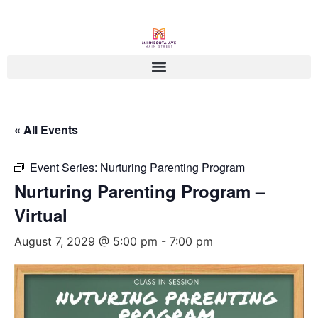
« All Events
Event Series:
Nurturing Parenting Program
Nurturing Parenting Program –
Virtual
August 7, 2029 @ 5:00 pm
-
7:00 pm