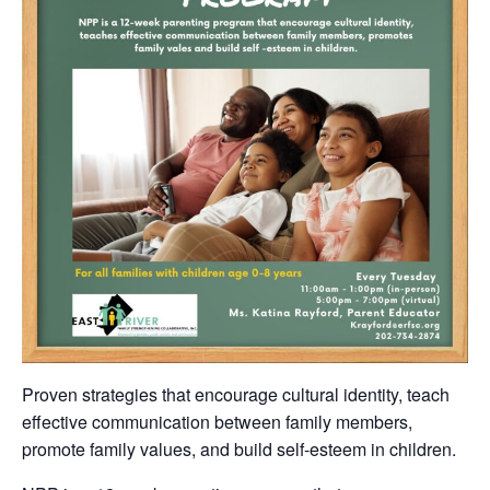
Proven strategies that encourage cultural identity, teach
effective communication between family members,
promote family values, and build self-esteem in children.