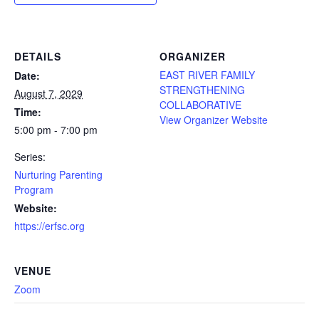
DETAILS
ORGANIZER
EAST RIVER FAMILY
Date:
STRENGTHENING
August 7, 2029
COLLABORATIVE
Time:
View Organizer Website
5:00 pm - 7:00 pm
Series:
Nurturing Parenting
Program
Website:
https://erfsc.org
VENUE
Zoom