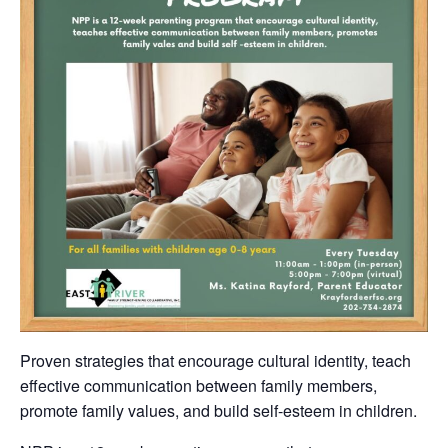
Proven strategies that encourage cultural identity, teach
effective communication between family members,
promote family values, and build self-esteem in children.