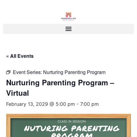
« All Events
Event Series:
Nurturing Parenting Program
Nurturing Parenting Program –
Virtual
February 13, 2029 @ 5:00 pm
-
7:00 pm