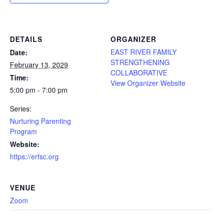
DETAILS
ORGANIZER
EAST RIVER FAMILY
Date:
STRENGTHENING
February 13, 2029
COLLABORATIVE
Time:
View Organizer Website
5:00 pm - 7:00 pm
Series:
Nurturing Parenting
Program
Website:
https://erfsc.org
VENUE
Zoom