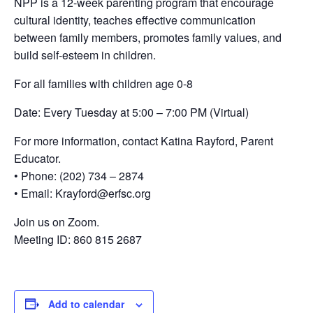
NPP is a 12-week parenting program that encourage
cultural identity, teaches effective communication
between family members, promotes family values, and
build self-esteem in children.
For all families with children age 0-8
Date: Every Tuesday at 5:00 – 7:00 PM (Virtual)
For more information, contact Katina Rayford, Parent
Educator.
• Phone: (202) 734 – 2874
• Email: Krayford@erfsc.org
Join us on Zoom.
Meeting ID: 860 815 2687
Add to calendar