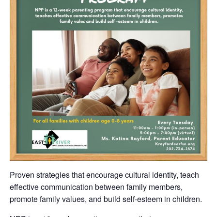
Proven strategies that encourage cultural identity, teach
effective communication between family members,
promote family values, and build self-esteem in children.