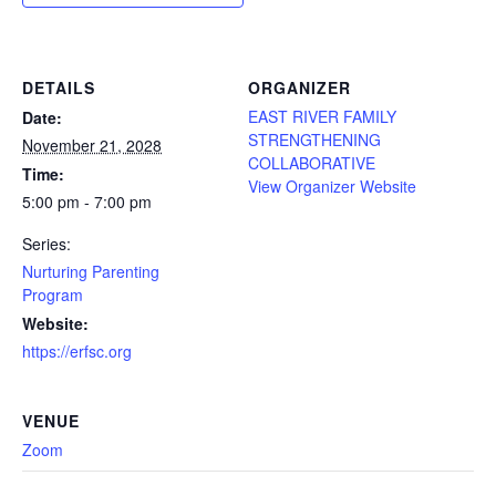
DETAILS
ORGANIZER
EAST RIVER FAMILY
Date:
STRENGTHENING
November 21, 2028
COLLABORATIVE
Time:
View Organizer Website
5:00 pm - 7:00 pm
Series:
Nurturing Parenting
Program
Website:
https://erfsc.org
VENUE
Zoom