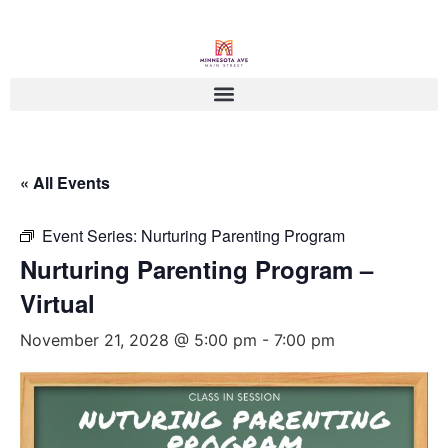
« All Events
Event Series:
Nurturing Parenting Program
Nurturing Parenting Program –
Virtual
November 21, 2028 @ 5:00 pm
-
7:00 pm