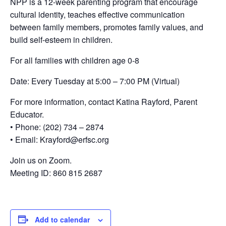
NPP is a 12-week parenting program that encourage
cultural identity, teaches effective communication
between family members, promotes family values, and
build self-esteem in children.
For all families with children age 0-8
Date: Every Tuesday at 5:00 – 7:00 PM (Virtual)
For more information, contact Katina Rayford, Parent
Educator.
• Phone: (202) 734 – 2874
• Email: Krayford@erfsc.org
Join us on Zoom.
Meeting ID: 860 815 2687
Add to calendar