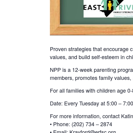
Proven strategies that encourage c
values, and build self-esteem in chi
NPP is a 12-week parenting program
members, promotes family values, a
For all families with children age 0-
Date: Every Tuesday at 5:00 – 7:00
For more information, contact Kati
• Phone: (202) 734 – 2874
• Email: Krayford@erfsc.org