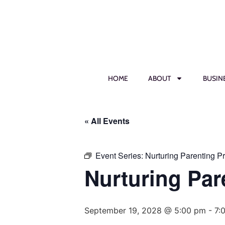
HOME
ABOUT
BUSIN
« All Events
Event Series:
Nurturing Parenting P
Nurturing Par
September 19, 2028 @ 5:00 pm
-
7: