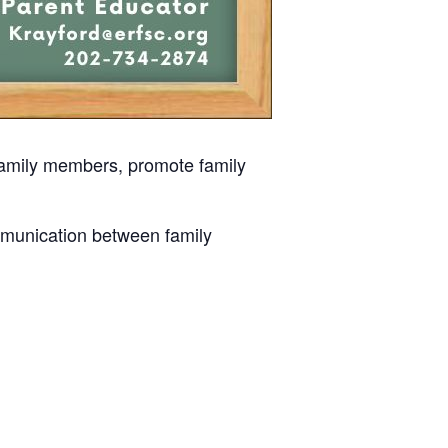
 family members, promote family
mmunication between family