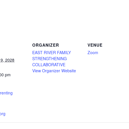
ORGANIZER
VENUE
EAST RIVER FAMILY
Zoom
STRENGTHENING
9, 2028
COLLABORATIVE
View Organizer Website
:00 pm
renting
.org