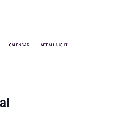
CALENDAR
ART ALL NIGHT
al