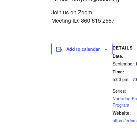
Join us on Zoom.
Meeting ID: 860 815 2687
DETAILS
Add to calendar
Date:
September 1
Time:
5:00 pm - 7
Series:
Nurturing Pa
Program
Website:
https://erfsc