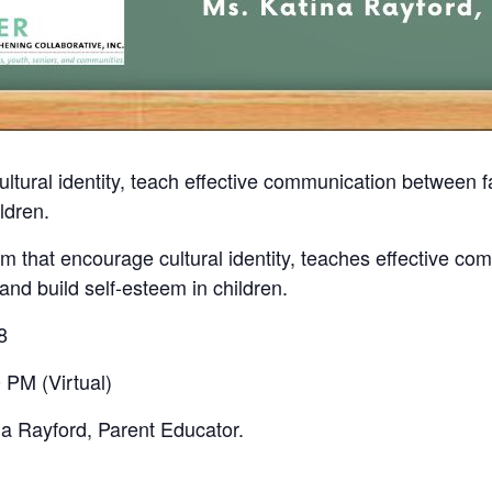
ultural identity, teach effective communication between
ldren.
 that encourage cultural identity, teaches effective co
nd build self-esteem in children.
8
 PM (Virtual)
na Rayford, Parent Educator.