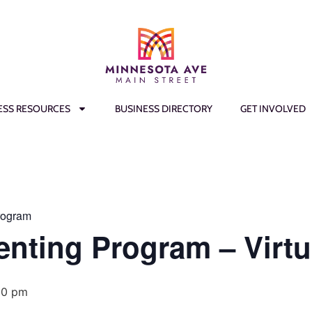
ESS RESOURCES
BUSINESS DIRECTORY
GET INVOLVED
rogram
enting Program – Virtu
00 pm