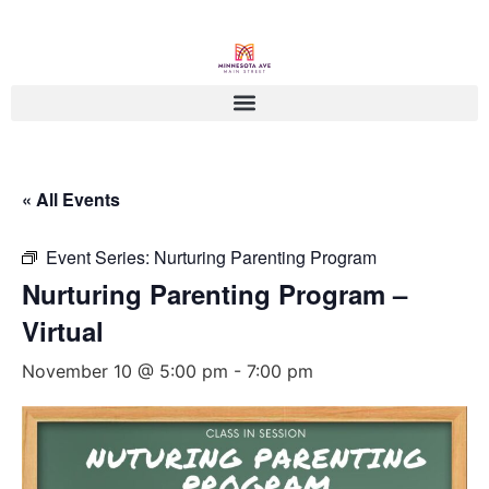
« All Events
Event Series:
Nurturing Parenting Program
Nurturing Parenting Program –
Virtual
November 10 @ 5:00 pm
-
7:00 pm