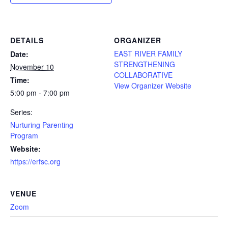
DETAILS
ORGANIZER
EAST RIVER FAMILY
Date:
STRENGTHENING
November 10
COLLABORATIVE
Time:
View Organizer Website
5:00 pm - 7:00 pm
Series:
Nurturing Parenting
Program
Website:
https://erfsc.org
VENUE
Zoom