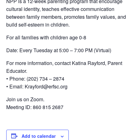
NPP is a 12-week parenting program that encourage
cultural identity, teaches effective communication
between family members, promotes family values, and
build self-esteem in children.
For all families with children age 0-8
Date: Every Tuesday at 5:00 – 7:00 PM (Virtual)
For more information, contact Katina Rayford, Parent
Educator.
• Phone: (202) 734 – 2874
• Email: Krayford@erfsc.org
Join us on Zoom.
Meeting ID: 860 815 2687
Add to calendar