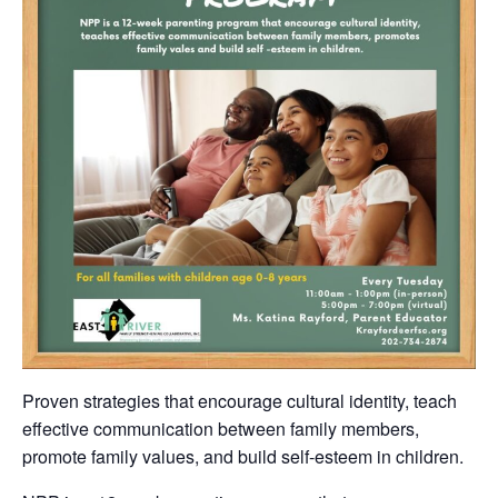
Proven strategies that encourage cultural identity, teach
effective communication between family members,
promote family values, and build self-esteem in children.