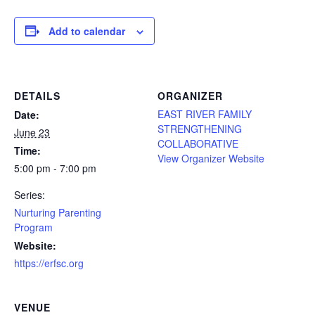
Add to calendar
DETAILS
ORGANIZER
EAST RIVER FAMILY
Date:
STRENGTHENING
June 23
COLLABORATIVE
Time:
View Organizer Website
5:00 pm - 7:00 pm
Series:
Nurturing Parenting
Program
Website:
https://erfsc.org
VENUE