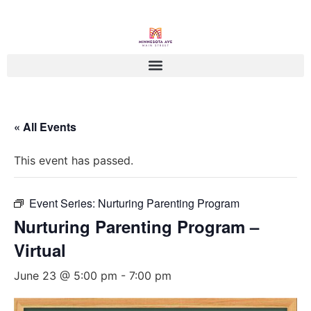
« All Events
This event has passed.
Event Series:
Nurturing Parenting Program
Nurturing Parenting Program –
Virtual
June 23 @ 5:00 pm
-
7:00 pm