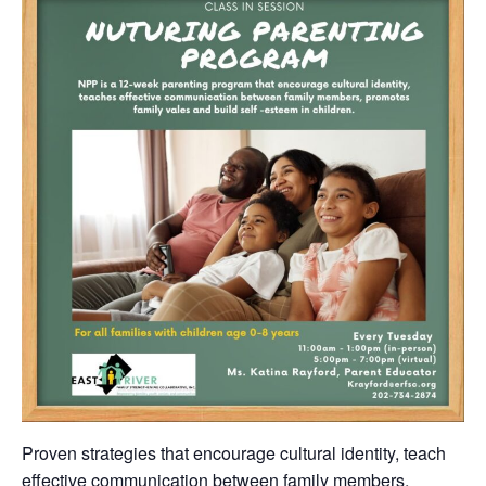
Proven strategies that encourage cultural identity, teach
effective communication between family members,