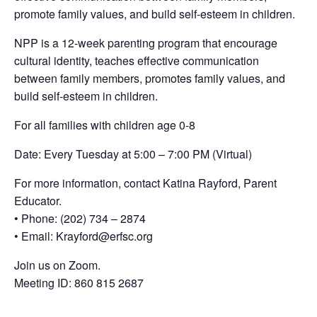
promote family values, and build self-esteem in children.
NPP is a 12-week parenting program that encourage
cultural identity, teaches effective communication
between family members, promotes family values, and
build self-esteem in children.
For all families with children age 0-8
Date: Every Tuesday at 5:00 – 7:00 PM (Virtual)
For more information, contact Katina Rayford, Parent
Educator.
• Phone: (202) 734 – 2874
• Email: Krayford@erfsc.org
Join us on Zoom.
Meeting ID: 860 815 2687