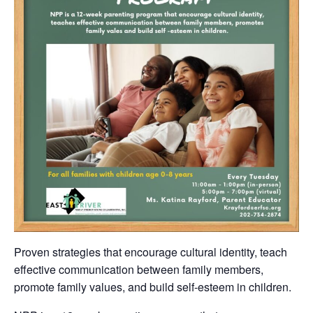
Proven strategies that encourage cultural identity, teach
effective communication between family members,
promote family values, and build self-esteem in children.