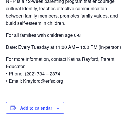
NPP is a 12-week parenting program that encourage
cultural identity, teaches effective communication
between family members, promotes family values, and
build self-esteem in children.
For all families with children age 0-8
Date: Every Tuesday at 11:00 AM – 1:00 PM (In-person)
For more information, contact Katina Rayford, Parent
Educator.
• Phone: (202) 734 – 2874
• Email: Krayford@erfsc.org
Add to calendar