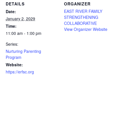
DETAILS
ORGANIZER
EAST RIVER FAMILY
Date:
STRENGTHENING
January 2, 2029
COLLABORATIVE
Time:
View Organizer Website
11:00 am - 1:00 pm
Series:
Nurturing Parenting
Program
Website:
https://erfsc.org