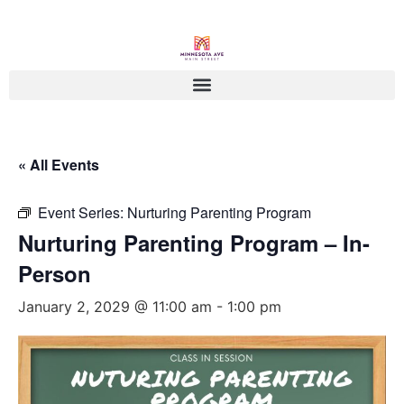
« All Events
Event Series:
Nurturing Parenting Program
Nurturing Parenting Program – In-
Person
January 2, 2029 @ 11:00 am
-
1:00 pm