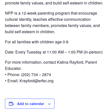
promote family values, and build self-esteem in children.
NPP is a 12-week parenting program that encourage
cultural identity, teaches effective communication
between family members, promotes family values, and
build self-esteem in children.
For all families with children age 0-8
Date: Every Tuesday at 11:00 AM – 1:00 PM (In-person)
For more information, contact Katina Rayford, Parent
Educator.
• Phone: (202) 734 – 2874
• Email: Krayford@erfsc.org
Add to calendar