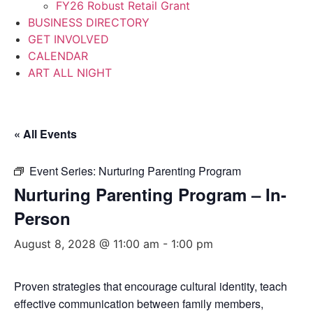
FY26 Robust Retail Grant
BUSINESS DIRECTORY
GET INVOLVED
CALENDAR
ART ALL NIGHT
« All Events
Event Series:
Nurturing Parenting Program
Nurturing Parenting Program – In-
Person
August 8, 2028 @ 11:00 am
-
1:00 pm
Proven strategies that encourage cultural identity, teach
effective communication between family members,