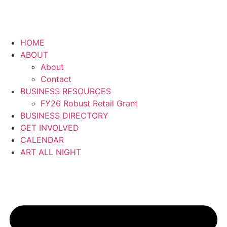
HOME
ABOUT
About
Contact
BUSINESS RESOURCES
FY26 Robust Retail Grant
BUSINESS DIRECTORY
GET INVOLVED
CALENDAR
ART ALL NIGHT