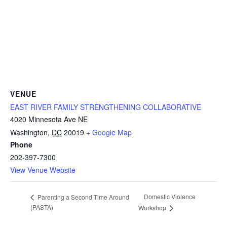
VENUE
EAST RIVER FAMILY STRENGTHENING COLLABORATIVE
4020 Minnesota Ave NE
Washington
,
DC
20019
+ Google Map
Phone
202-397-7300
View Venue Website
Domestic Violence
Parenting a Second Time Around
(PASTA)
Workshop