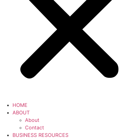
HOME
ABOUT
About
Contact
BUSINESS RESOURCES