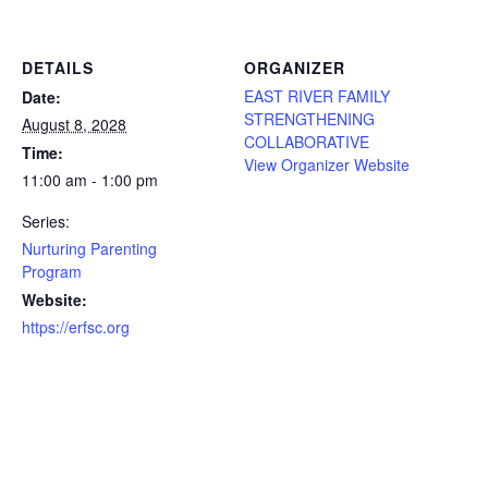
DETAILS
ORGANIZER
EAST RIVER FAMILY
Date:
STRENGTHENING
August 8, 2028
COLLABORATIVE
Time:
View Organizer Website
11:00 am - 1:00 pm
Series:
Nurturing Parenting
Program
Website:
https://erfsc.org