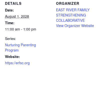
DETAILS
ORGANIZER
EAST RIVER FAMILY
Date:
STRENGTHENING
August 1, 2028
COLLABORATIVE
Time:
View Organizer Website
11:00 am - 1:00 pm
Series:
Nurturing Parenting
Program
Website:
https://erfsc.org