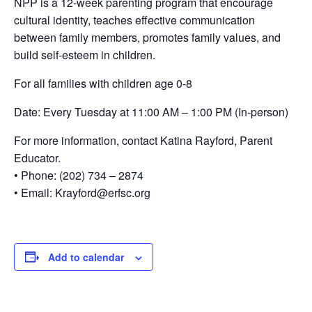
NPP is a 12-week parenting program that encourage
cultural identity, teaches effective communication
between family members, promotes family values, and
build self-esteem in children.
For all families with children age 0-8
Date: Every Tuesday at 11:00 AM – 1:00 PM (In-person)
For more information, contact Katina Rayford, Parent
Educator.
• Phone: (202) 734 – 2874
• Email: Krayford@erfsc.org
Add to calendar