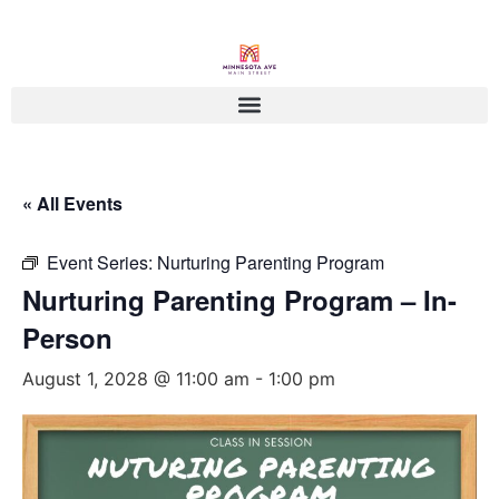
« All Events
Event Series:
Nurturing Parenting Program
Nurturing Parenting Program – In-
Person
August 1, 2028 @ 11:00 am
-
1:00 pm