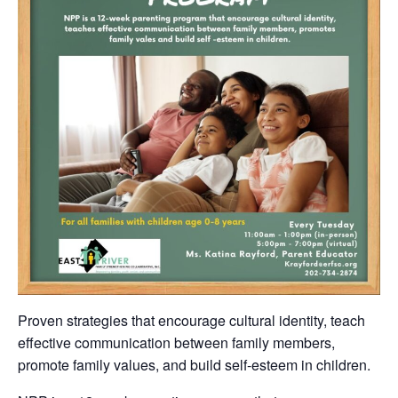
Proven strategies that encourage cultural identity, teach
effective communication between family members,
promote family values, and build self-esteem in children.