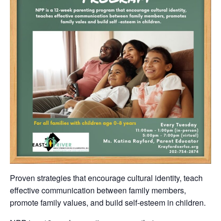
Proven strategies that encourage cultural identity, teach
effective communication between family members,
promote family values, and build self-esteem in children.