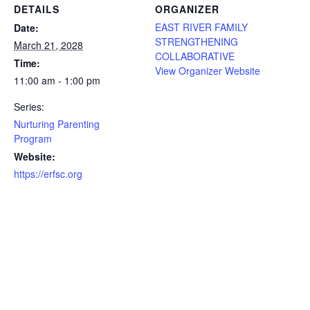
DETAILS
ORGANIZER
EAST RIVER FAMILY
Date:
STRENGTHENING
March 21, 2028
COLLABORATIVE
Time:
View Organizer Website
11:00 am - 1:00 pm
Series:
Nurturing Parenting
Program
Website:
https://erfsc.org