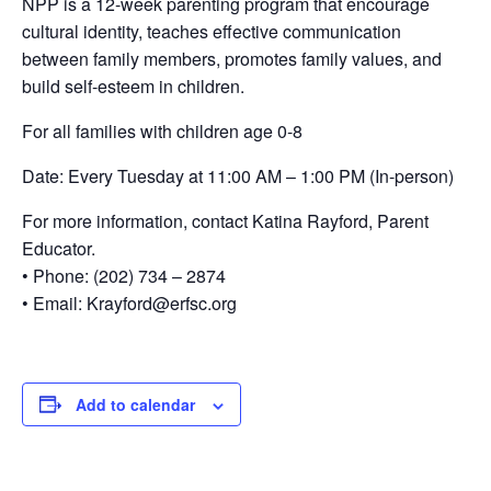
NPP is a 12-week parenting program that encourage
cultural identity, teaches effective communication
between family members, promotes family values, and
build self-esteem in children.
For all families with children age 0-8
Date: Every Tuesday at 11:00 AM – 1:00 PM (In-person)
For more information, contact Katina Rayford, Parent
Educator.
• Phone: (202) 734 – 2874
• Email: Krayford@erfsc.org
Add to calendar