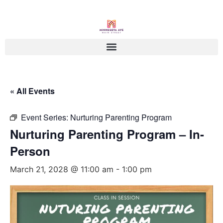
« All Events
Event Series:
Nurturing Parenting Program
Nurturing Parenting Program – In-
Person
March 21, 2028 @ 11:00 am
-
1:00 pm