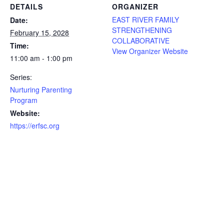
DETAILS
ORGANIZER
EAST RIVER FAMILY
Date:
STRENGTHENING
February 15, 2028
COLLABORATIVE
Time:
View Organizer Website
11:00 am - 1:00 pm
Series:
Nurturing Parenting
Program
Website:
https://erfsc.org