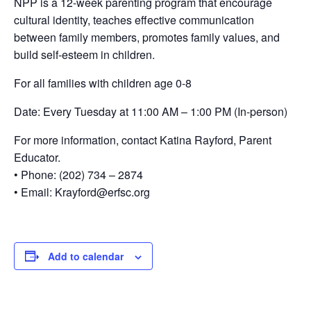
NPP is a 12-week parenting program that encourage
cultural identity, teaches effective communication
between family members, promotes family values, and
build self-esteem in children.
For all families with children age 0-8
Date: Every Tuesday at 11:00 AM – 1:00 PM (In-person)
For more information, contact Katina Rayford, Parent
Educator.
• Phone: (202) 734 – 2874
• Email: Krayford@erfsc.org
Add to calendar