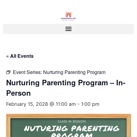
« All Events
Event Series:
Nurturing Parenting Program
Nurturing Parenting Program – In-
Person
February 15, 2028 @ 11:00 am
-
1:00 pm