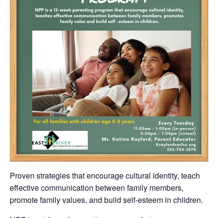
Proven strategies that encourage cultural identity, teach
effective communication between family members,
promote family values, and build self-esteem in children.